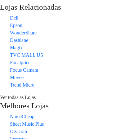
Lojas Relacionadas
Dell
Epson
WonderShare
Dashlane
Magix
TVC MALL US
Focalprice
Focus Camera
Muvee
Trend Micro
Ver todas as Lojas
Melhores Lojas
NameCheap
Sheet Music Plus
DX.com
Iberostar