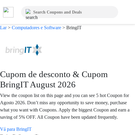
Lar
>
Computadores e Software
>
BringIT
Cupom de desconto & Cupom
BringIT August 2026
View the coupon list on this page and you can see 5 hot Coupon for
Agosto 2026. Don’t miss any opportunity to save money, purchase
what you want with Coupons. Apply the biggest Coupon and earn a
saving of 5% OFF. All Coupon have been updated frequently.
Vá para BringIT