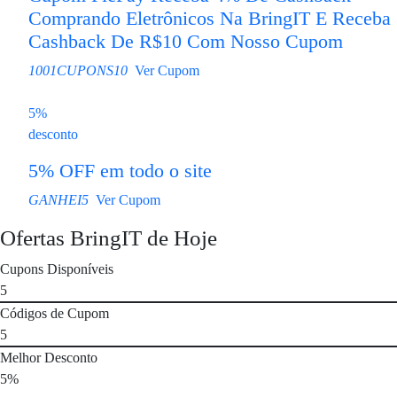
Comprando Eletrônicos Na BringIT E Receba
Cashback De R$10 Com Nosso Cupom
1001CUPONS10
Ver Cupom
5%
desconto
5% OFF em todo o site
GANHEI5
Ver Cupom
Ofertas BringIT de Hoje
Cupons Disponíveis
5
Códigos de Cupom
5
Melhor Desconto
5%