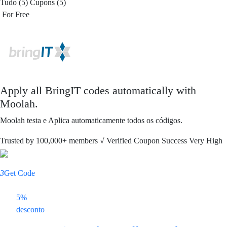
Tudo (5)
Cupons (5)
For Free
Apply all
BringIT
codes automatically with
Moolah.
Moolah testa e Aplica automaticamente todos os códigos.
Trusted by
100,000+
members
√ Verified
Coupon Success Very High
3
Get Code
5%
desconto