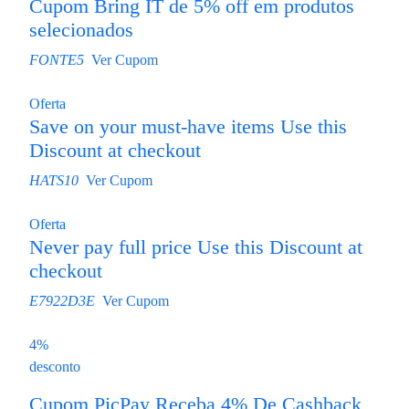
Cupom Bring IT de 5% off em produtos
selecionados
FONTE5
Ver Cupom
Oferta
Save on your must-have items Use this
Discount at checkout
HATS10
Ver Cupom
Oferta
Never pay full price Use this Discount at
checkout
E7922D3E
Ver Cupom
4%
desconto
Cupom PicPay Receba 4% De Cashback