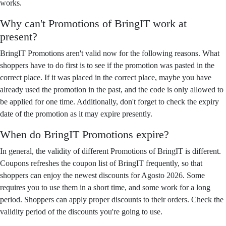
works.
Why can't Promotions of BringIT work at
present?
BringIT Promotions aren't valid now for the following reasons. What
shoppers have to do first is to see if the promotion was pasted in the
correct place. If it was placed in the correct place, maybe you have
already used the promotion in the past, and the code is only allowed to
be applied for one time. Additionally, don't forget to check the expiry
date of the promotion as it may expire presently.
When do BringIT Promotions expire?
In general, the validity of different Promotions of BringIT is different.
Coupons refreshes the coupon list of BringIT frequently, so that
shoppers can enjoy the newest discounts for Agosto 2026. Some
requires you to use them in a short time, and some work for a long
period. Shoppers can apply proper discounts to their orders. Check the
validity period of the discounts you're going to use.