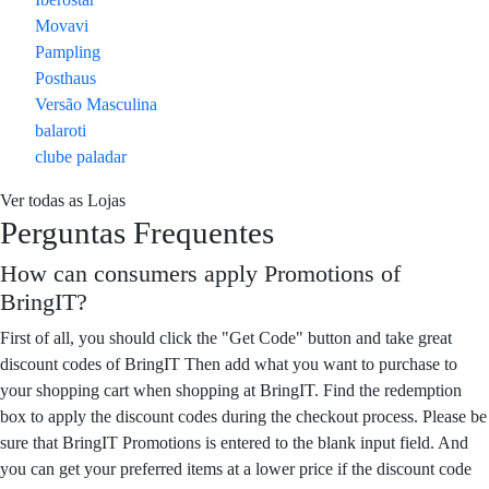
Movavi
Pampling
Posthaus
Versão Masculina
balaroti
clube paladar
Ver todas as Lojas
Perguntas Frequentes
How can consumers apply Promotions of
BringIT?
First of all, you should click the "Get Code" button and take great
discount codes of BringIT Then add what you want to purchase to
your shopping cart when shopping at BringIT. Find the redemption
box to apply the discount codes during the checkout process. Please be
sure that BringIT Promotions is entered to the blank input field. And
you can get your preferred items at a lower price if the discount code