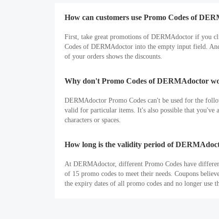
How can customers use Promo Codes of DE
First, take great promotions of DERMAdoctor if you c
Codes of DERMAdoctor into the empty input field. And t
of your orders shows the discounts.
Why don't Promo Codes of DERMAdoctor wor
DERMAdoctor Promo Codes can't be used for the followi
valid for particular items. It's also possible that you'
characters or spaces.
How long is the validity period of DERMAdo
At DERMAdoctor, different Promo Codes have different t
of 15 promo codes to meet their needs. Coupons believ
the expiry dates of all promo codes and no longer use t