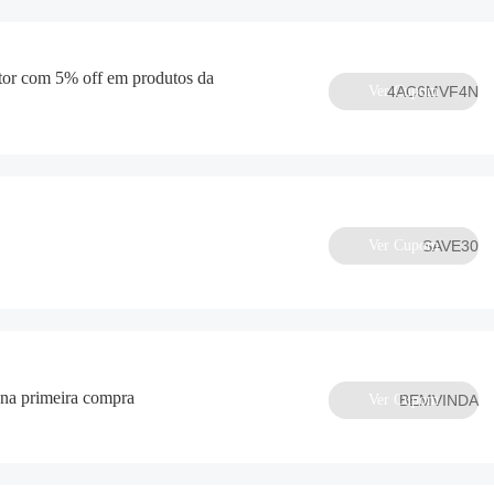
or com 5% off em produtos da
Ver Cupom
4AC6MVF4N
Ver Cupom
SAVE30
na primeira compra
Ver Cupom
BEMVINDA