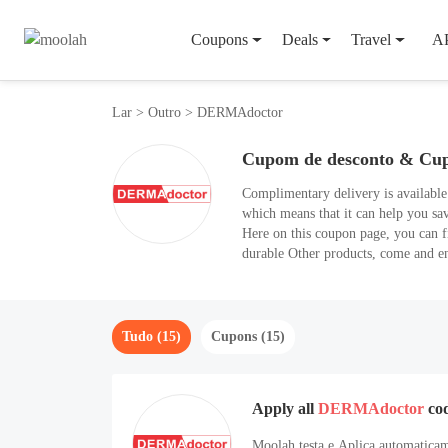
Coupons
Deals
Travel
A
Lar
>
Outro
>
DERMAdoctor
Cupom de desconto & Cu
Complimentary delivery is availabl
which means that it can help you s
Here on this coupon page, you can f
durable Other products, come and 
Tudo (15)
Cupons (15)
Apply all
DERMAdoctor
co
Moolah testa e Aplica automaticam