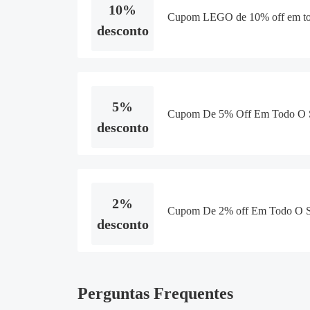
10%
Cupom LEGO de 10% off em tod
desconto
5%
Cupom De 5% Off Em Todo O S
desconto
2%
Cupom De 2% off Em Todo O S
desconto
Perguntas Frequentes