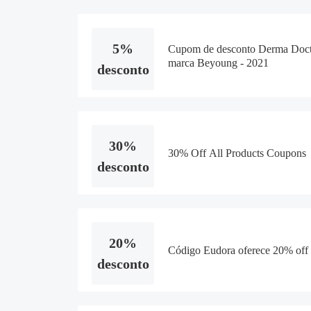
5%
Cupom de desconto Derma Doct
marca Beyoung - 2021
desconto
30%
30% Off All Products Coupons
desconto
20%
Código Eudora oferece 20% off 
desconto