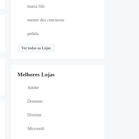
maria filo
mestre dos concursos
pedala
Ver todas as Lojas
Melhores Lojas
Adobe
Dressinn
Diveinn
Microsoft