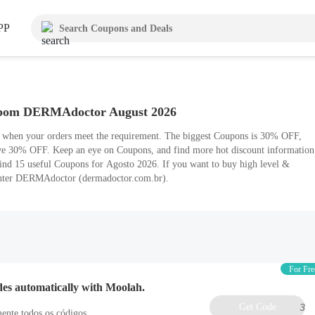
PP
pom DERMAdoctor August 2026
e when your orders meet the requirement. The biggest Coupons is 30% OFF,
ave 30% OFF. Keep an eye on Coupons, and find more hot discount information
ind 15 useful Coupons for Agosto 2026. If you want to buy high level &
enter DERMAdoctor (dermadoctor.com.br).
For Fre
des automatically with Moolah.
Get Code
3
ente todos os códigos.