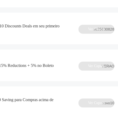
0 Discounts Deals em seu primeiro
Ver Cupom
xc25630828
5% Reductions + 5% no Boleto
Ver Cupom
VERAO
 Saving para Compras acima de
Ver Cupom
novo10