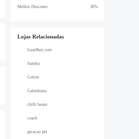
Melhor Desconto
30%
Lojas Relacionadas
GearBest.com
Sunsky
Colvin
Calzedonia
chilli beans
coach
geracao pet