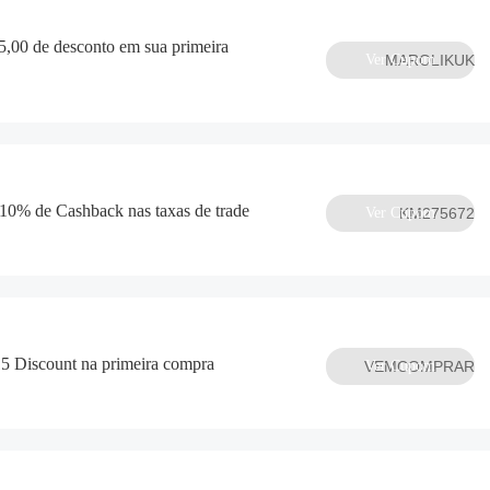
,00 de desconto em sua primeira
Ver Cupom
MAROLIKUK
 10% de Cashback nas taxas de trade
Ver Cupom
KM275672
 Discount na primeira compra
VEMCOMPRAR
Ver Cupom