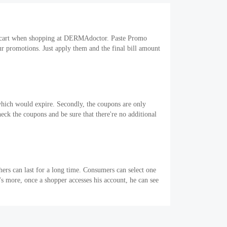
ng cart when shopping at DERMAdoctor. Paste Promo
r promotions. Just apply them and the final bill amount
which would expire. Secondly, the coupons are only
heck the coupons and be sure that there're no additional
ers can last for a long time. Consumers can select one
 more, once a shopper accesses his account, he can see