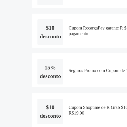
$10
Cupom RecargaPay garante R $1
pagamento
desconto
15%
Seguros Promo com Cupom de 1
desconto
$10
Cupom Shoptime de R Grab $10
R$19,90
desconto