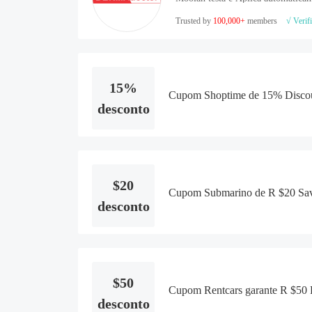
Trusted by
100,000+
members
√ Verif
15%
Cupom Shoptime de 15% Discou
desconto
$20
Cupom Submarino de R $20 Savi
desconto
$50
Cupom Rentcars garante R $50 R
desconto