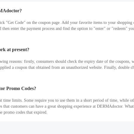
RMAdoctor?
lick "Get Code" on the coupon page. Add your favorite items to your shoppi
hen enter the payment process and find the option to "enter" or "redeem" you
k at present?
ng reasons: firstly, consumers should check the expiry date of the coupons, 
ve applied a coupon that obtained from an unauthorized website. Finally, double c
ctor Promo Codes?
ime limits. Some require you to use them in a short period of time, while oth
es that customers can have a great shopping experience at DERMAdoctor. What's
he promo codes that expired.