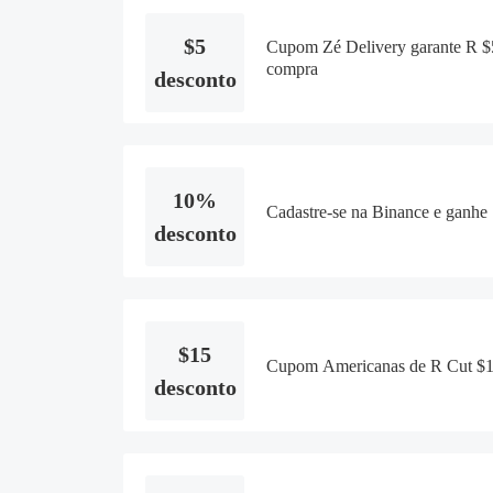
$5
Cupom Zé Delivery garante R $5
compra
desconto
10%
Cadastre-se na Binance e ganhe
desconto
$15
Cupom Americanas de R Cut $15
desconto