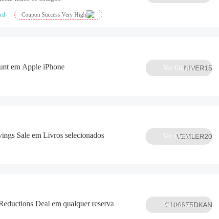
ied
Coupon Success Very High
nt em Apple iPhone
Ver Cupom
NIVER15
ngs Sale em Livros selecionados
Ver Cupom
VEMLER20
eductions Deal em qualquer reserva
Ver Cupom
C1066E5DKAN