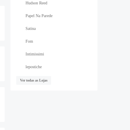
Hudson Reed
Papel Na Parede
Satina
Fom
Intimissimi
lepostiche
Ver todas as Lojas