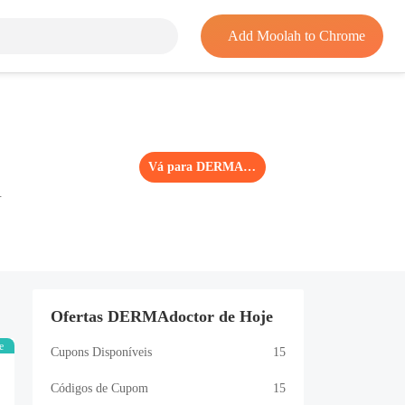
Add Moolah to Chrome
Vá para DERMAdoctor
.
Ofertas DERMAdoctor de Hoje
e
Cupons Disponíveis
15
Códigos de Cupom
15