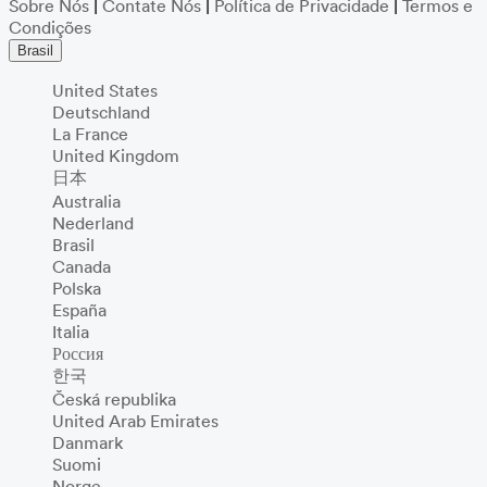
Sobre Nós
|
Contate Nós
|
Política de Privacidade
|
Termos e
Condições
Brasil
United States
Deutschland
La France
United Kingdom
日本
Australia
Nederland
Brasil
Canada
Polska
España
Italia
Россия
한국
Česká republika
United Arab Emirates
Danmark
Suomi
Norge