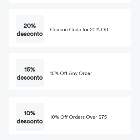
20%
Coupon Code for 20% Off
desconto
15%
15% Off Any Order
desconto
10%
10% Off Orders Over $75
desconto