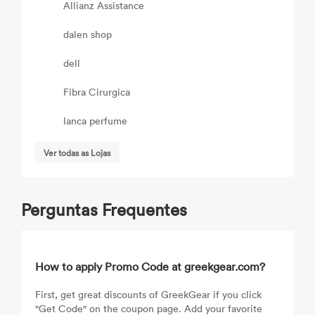
Allianz Assistance
dalen shop
dell
Fibra Cirurgica
lanca perfume
Ver todas as Lojas
Perguntas Frequentes
How to apply Promo Code at greekgear.com?
First, get great discounts of GreekGear if you click
"Get Code" on the coupon page. Add your favorite