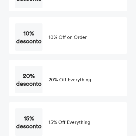
10%
10% Off on Order
desconto
20%
20% Off Everything
desconto
15%
15% Off Everything
desconto