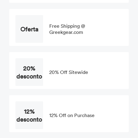
Free Shipping @
Oferta
Greekgear.com
20%
20% Off Sitewide
desconto
12%
12% Off on Purchase
desconto