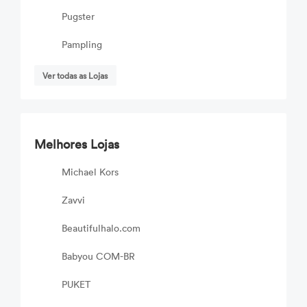
Pugster
Pampling
Ver todas as Lojas
Melhores Lojas
Michael Kors
Zavvi
Beautifulhalo.com
Babyou COM-BR
PUKET