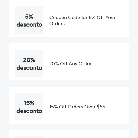
5%
Coupon Code for 5% Off Your
desconto
Orders
20%
20% Off Any Order
desconto
15%
15% Off Orders Over $55
desconto