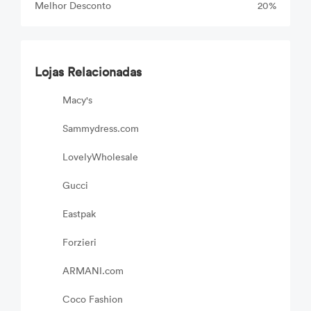
Melhor Desconto
20%
Lojas Relacionadas
Macy's
Sammydress.com
LovelyWholesale
Gucci
Eastpak
Forzieri
ARMANI.com
Coco Fashion