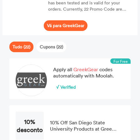
has been tested and is valid for your
orders. Currently, 22 Promo Code are
displaying for online consumers.
Vá para GreekGear
Tudo (22)
Cupons (22)
For Free
Apply all
GreekGear
codes
automatically with Moolah.
√ Verified
10%
10% Off San Diego State
desconto
University Products at Greek
Gear