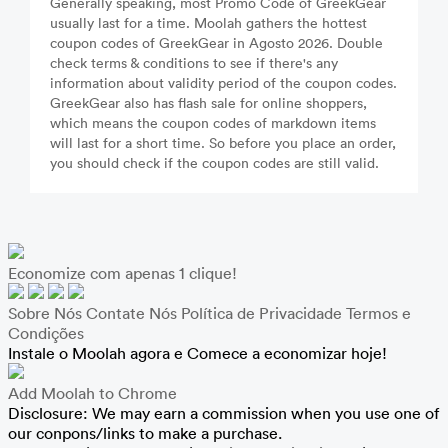
Generally speaking, most Promo Code of GreekGear
usually last for a time. Moolah gathers the hottest
coupon codes of GreekGear in Agosto 2026. Double
check terms & conditions to see if there's any
information about validity period of the coupon codes.
GreekGear also has flash sale for online shoppers,
which means the coupon codes of markdown items
will last for a short time. So before you place an order,
you should check if the coupon codes are still valid.
Economize com apenas 1 clique!
Sobre Nós
Contate Nós
Política de Privacidade
Termos e
Condições
Instale o Moolah agora e Comece a economizar hoje!
Add Moolah to Chrome
Disclosure: We may earn a commission when you use one of
our conpons/links to make a purchase.