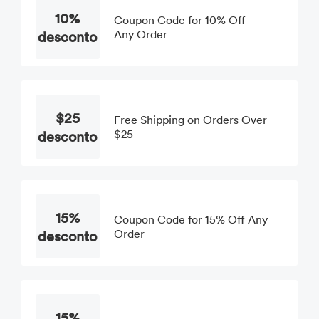
10%
Coupon Code for 10% Off
desconto
Any Order
$25
Free Shipping on Orders Over
desconto
$25
15%
Coupon Code for 15% Off Any
desconto
Order
15%