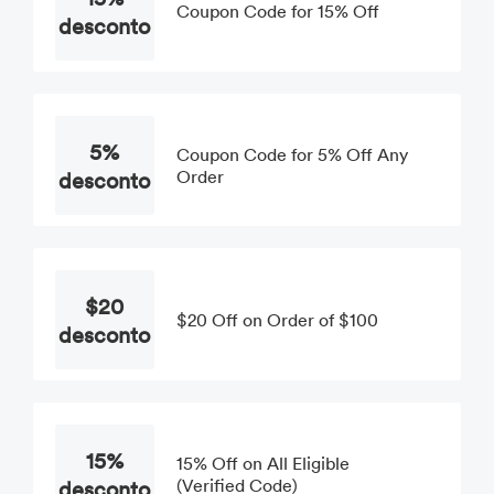
Coupon Code for 15% Off
desconto
5%
Coupon Code for 5% Off Any
desconto
Order
$20
$20 Off on Order of $100
desconto
15%
15% Off on All Eligible
desconto
(Verified Code)