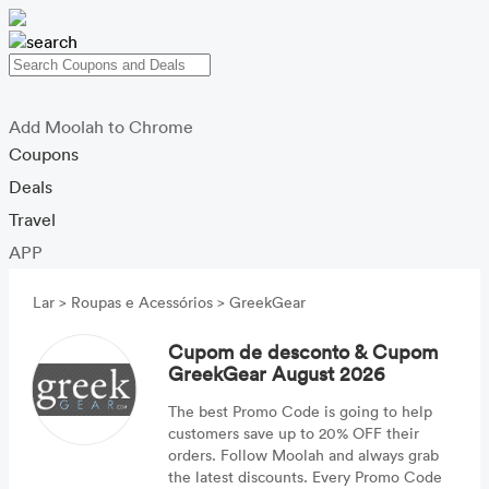
Add Moolah to Chrome
Coupons
Deals
Travel
APP
Lar
>
Roupas e Acessórios
>
GreekGear
Cupom de desconto & Cupom
GreekGear August 2026
The best Promo Code is going to help
customers save up to 20% OFF their
orders. Follow Moolah and always grab
the latest discounts. Every Promo Code