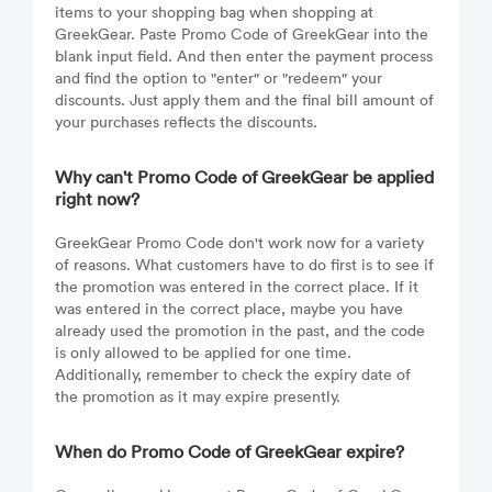
items to your shopping bag when shopping at
GreekGear. Paste Promo Code of GreekGear into the
blank input field. And then enter the payment process
and find the option to "enter" or "redeem" your
discounts. Just apply them and the final bill amount of
your purchases reflects the discounts.
Why can't Promo Code of GreekGear be applied
right now?
GreekGear Promo Code don't work now for a variety
of reasons. What customers have to do first is to see if
the promotion was entered in the correct place. If it
was entered in the correct place, maybe you have
already used the promotion in the past, and the code
is only allowed to be applied for one time.
Additionally, remember to check the expiry date of
the promotion as it may expire presently.
When do Promo Code of GreekGear expire?