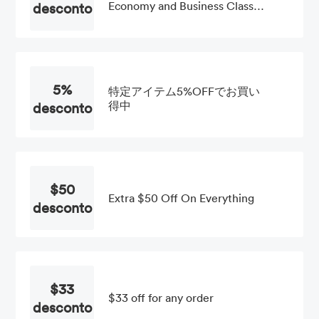
desconto
Economy and Business Class
Fares at Etihad Airways
5%
特定アイテム5%OFFでお買い
desconto
得中
$50
Extra $50 Off On Everything
desconto
$33
$33 off for any order
desconto