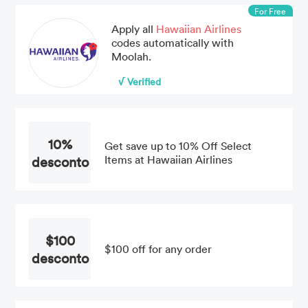
For Free
Apply all
Hawaiian Airlines
codes automatically with
Moolah.
√ Verified
10%
Get save up to 10% Off Select
desconto
Items at Hawaiian Airlines
$100
$100 off for any order
desconto