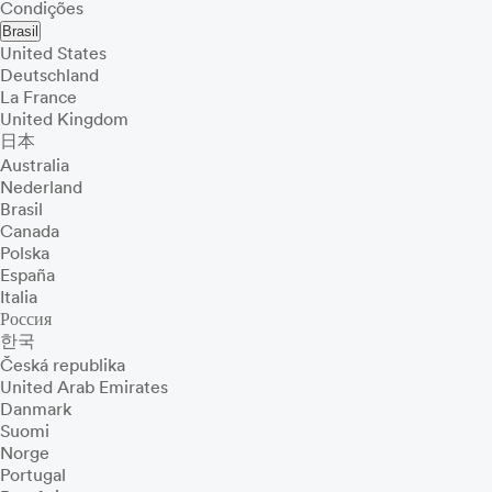
Condições
Brasil
United States
Deutschland
La France
United Kingdom
日本
Australia
Nederland
Brasil
Canada
Polska
España
Italia
Россия
한국
Česká republika
United Arab Emirates
Danmark
Suomi
Norge
Portugal