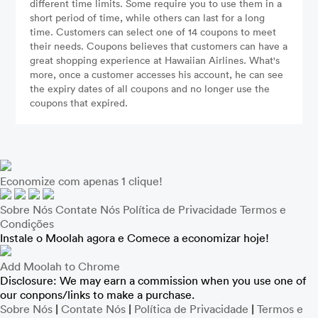
different time limits. Some require you to use them in a
short period of time, while others can last for a long
time. Customers can select one of 14 coupons to meet
their needs. Coupons believes that customers can have a
great shopping experience at Hawaiian Airlines. What's
more, once a customer accesses his account, he can see
the expiry dates of all coupons and no longer use the
coupons that expired.
Economize com apenas 1 clique!
Sobre Nós
Contate Nós
Política de Privacidade
Termos e
Condições
Instale o Moolah agora e Comece a economizar hoje!
Add Moolah to Chrome
Disclosure: We may earn a commission when you use one of
our conpons/links to make a purchase.
Sobre Nós
|
Contate Nós
|
Política de Privacidade
|
Termos e