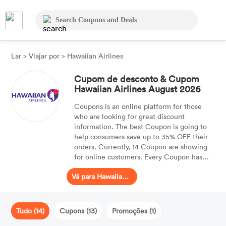
Lar
>
Viajar por
>
Hawaiian Airlines
Cupom de desconto & Cupom
Hawaiian Airlines August 2026
Coupons is an online platform for those
who are looking for great discount
information. The best Coupon is going to
help consumers save up to 35% OFF their
orders. Currently, 14 Coupon are showing
for online customers. Every Coupon has
been tested and is valid for your purchases.
Vá para Hawaiian Airlines
Tudo (14)
Cupons (13)
Promoções (1)