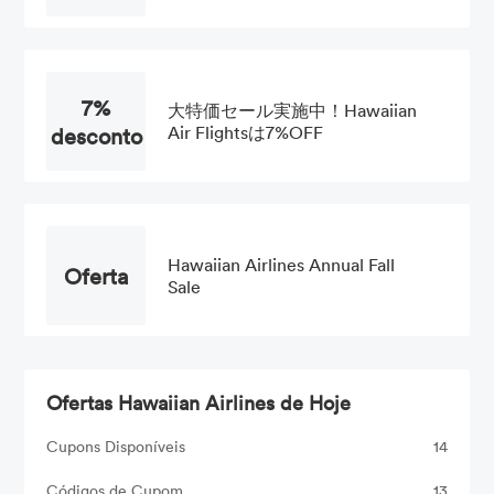
7%
大特価セール実施中！Hawaiian
desconto
Air Flightsは7%OFF
Hawaiian Airlines Annual Fall
Oferta
Sale
Ofertas Hawaiian Airlines de Hoje
Cupons Disponíveis
14
Códigos de Cupom
13