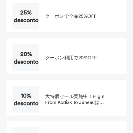
25%
クーポンで全品25%OFF
desconto
20%
クーポン利用で20%OFF
desconto
10%
大特価セール実施中！Flight
desconto
From Kodiak To Juneauは
10%OFF