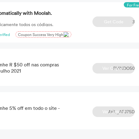
For Fr
omatically with Moolah.
Get Code
3
icamente todos os códigos.
erified
Coupon Success Very High
he R $50 off nas compras
Ver Cupom
BVINDO50
Julho 2021
e 5% off em todo o site -
Ver Cupom
AFL_AFJ75D