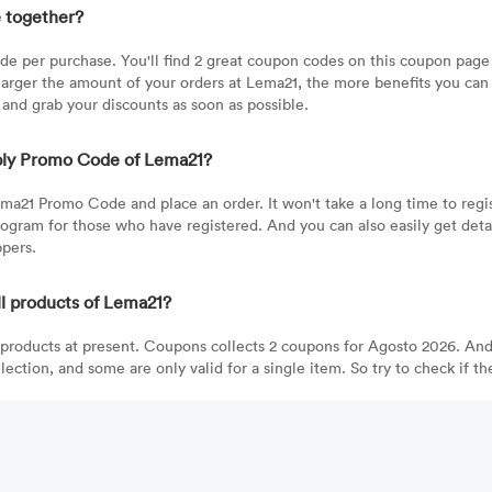
 together?
 per purchase. You'll find 2 great coupon codes on this coupon page 
rger the amount of your orders at Lema21, the more benefits you can e
 and grab your discounts as soon as possible.
pply Promo Code of Lema21?
ma21 Promo Code and place an order. It won't take a long time to regis
rogram for those who have registered. And you can also easily get det
ppers.
 products of Lema21?
products at present. Coupons collects 2 coupons for Agosto 2026. And
ection, and some are only valid for a single item. So try to check if t