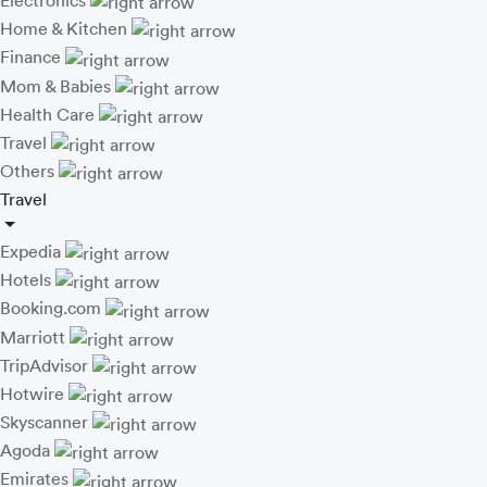
Electronics
Home & Kitchen
Finance
Mom & Babies
Health Care
Travel
Others
Travel
Expedia
Hotels
Booking.com
Marriott
TripAdvisor
Hotwire
Skyscanner
Agoda
Emirates