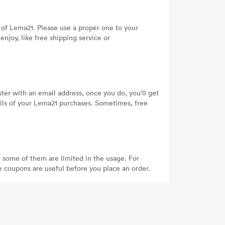
of Lema21. Please use a proper one to your
njoy, like free shipping service or
ter with an email address, once you do, you'll get
ails of your Lema21 purchases. Sometimes, free
 some of them are limited in the usage. For
he coupons are useful before you place an order.