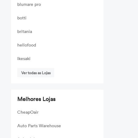
blumare pro
botti
britania
hellofood
Ikesaki
Ver todas as Lojas
Melhores Lojas
CheapOair
Auto Parts Warehouse