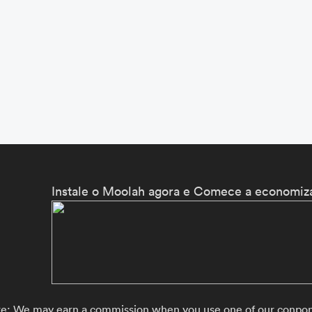
Instale o Moolah agora e Comece a economiza
re: We may earn a commission when you use one of our conpons