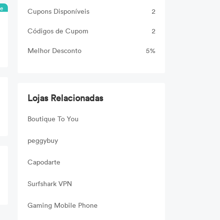
ee
Cupons Disponíveis
2
Códigos de Cupom
2
Melhor Desconto
5%
Lojas Relacionadas
Boutique To You
peggybuy
Capodarte
Surfshark VPN
Gaming Mobile Phone