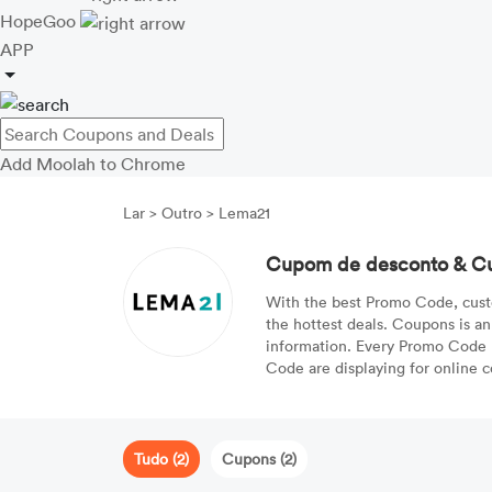
HopeGoo
APP
Add Moolah to Chrome
Lar
>
Outro
>
Lema21
Cupom de desconto & C
With the best Promo Code, cust
the hottest deals. Coupons is an
information. Every Promo Code ha
Code are displaying for online 
Tudo (2)
Cupons (2)