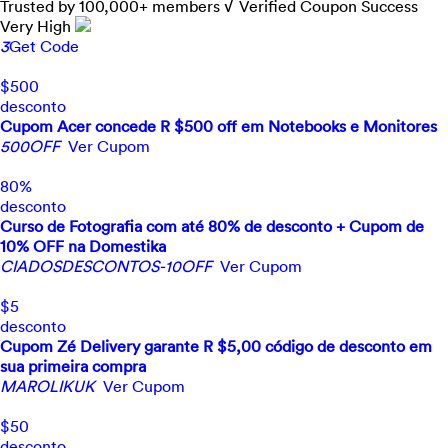
Trusted by
100,000+
members
√ Verified
Coupon Success
Very High
3
Get Code
$500
desconto
Cupom Acer concede R $500 off em Notebooks e Monitores
500OFF
Ver Cupom
80%
desconto
Curso de Fotografia com até 80% de desconto + Cupom de
10% OFF na Domestika
CIADOSDESCONTOS-10OFF
Ver Cupom
$5
desconto
Cupom Zé Delivery garante R $5,00 código de desconto em
sua primeira compra
MAROLIKUK
Ver Cupom
$50
desconto