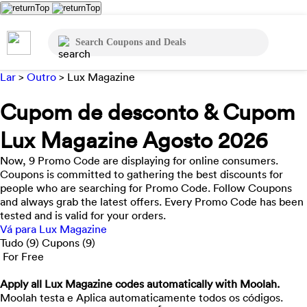
Lar
>
Outro
>
Lux Magazine
Cupom de desconto & Cupom
Lux Magazine Agosto 2026
Now, 9 Promo Code are displaying for online consumers.
Coupons is committed to gathering the best discounts for
people who are searching for Promo Code. Follow Coupons
and always grab the latest offers. Every Promo Code has been
tested and is valid for your orders.
Vá para Lux Magazine
Tudo (9)
Cupons (9)
For Free
Apply all
Lux Magazine
codes automatically with Moolah.
Moolah testa e Aplica automaticamente todos os códigos.