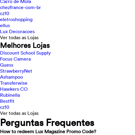
Carro de Mola
chezfrance-com-br
cz10
eletroshopping
ellus
Lux Decoracoes
Ver todas as Lojas
Melhores Lojas
Discount School Supply
Focus Camera
Guess
StrawberryNet
Ashampoo
Transferwise
Hawkers CO
Rubinella
Bestfit
cz10
Ver todas as Lojas
Perguntas Frequentes
How to redeem Lux Magazine Promo Code?