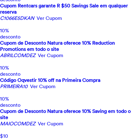
Cupom Rentcars garante R $50 Savings Sale em qualquer
reserva
C1066E5DKAN
Ver Cupom
10%
desconto
Cupom de Desconto Natura oferece 10% Reduction
Promotions em todo o site
ABRILCOMDEZ
Ver Cupom
10%
desconto
Código Oqvestir 10% off na Primeira Compra
PRIMEIRA10
Ver Cupom
10%
desconto
Cupom de Desconto Natura oferece 10% Saving em todo o
site
MAIOCOMDEZ
Ver Cupom
$10