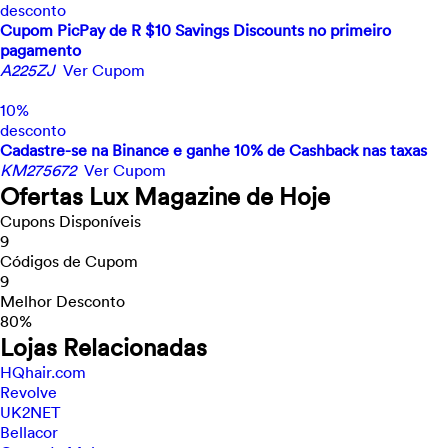
desconto
Cupom PicPay de R $10 Savings Discounts no primeiro
pagamento
A225ZJ
Ver Cupom
10%
desconto
Cadastre-se na Binance e ganhe 10% de Cashback nas taxas
KM275672
Ver Cupom
Ofertas Lux Magazine de Hoje
Cupons Disponíveis
9
Códigos de Cupom
9
Melhor Desconto
80%
Lojas Relacionadas
HQhair.com
Revolve
UK2NET
Bellacor