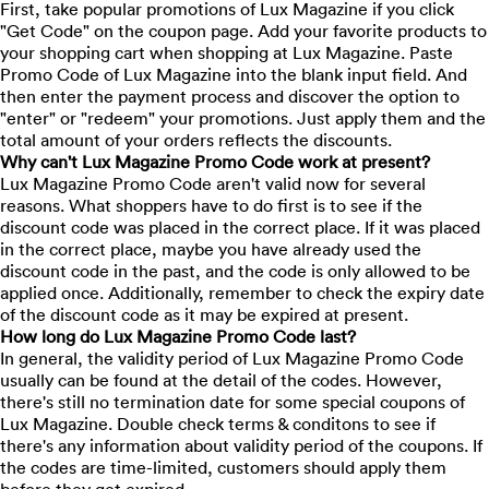
First, take popular promotions of Lux Magazine if you click
"Get Code" on the coupon page. Add your favorite products to
your shopping cart when shopping at Lux Magazine. Paste
Promo Code of Lux Magazine into the blank input field. And
then enter the payment process and discover the option to
"enter" or "redeem" your promotions. Just apply them and the
total amount of your orders reflects the discounts.
Why can't Lux Magazine Promo Code work at present?
Lux Magazine Promo Code aren't valid now for several
reasons. What shoppers have to do first is to see if the
discount code was placed in the correct place. If it was placed
in the correct place, maybe you have already used the
discount code in the past, and the code is only allowed to be
applied once. Additionally, remember to check the expiry date
of the discount code as it may be expired at present.
How long do Lux Magazine Promo Code last?
In general, the validity period of Lux Magazine Promo Code
usually can be found at the detail of the codes. However,
there's still no termination date for some special coupons of
Lux Magazine. Double check terms & conditons to see if
there's any information about validity period of the coupons. If
the codes are time-limited, customers should apply them