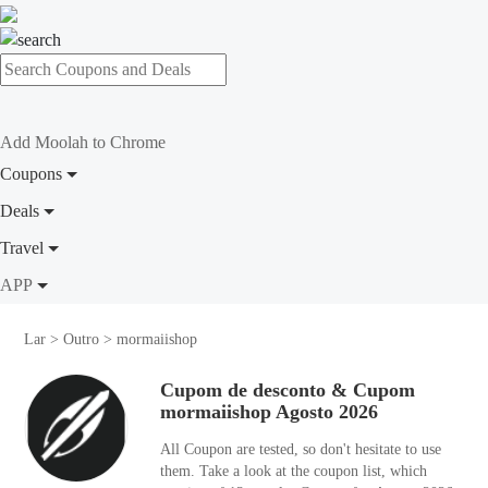
Add Moolah to Chrome
Coupons
Deals
Travel
APP
Lar
>
Outro
>
mormaiishop
Cupom de desconto & Cupom
mormaiishop Agosto 2026
All Coupon are tested, so don't hesitate to use
them. Take a look at the coupon list, which