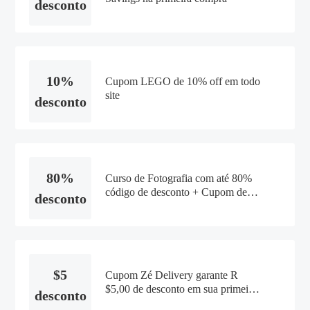
desconto
10%
Cupom LEGO de 10% off em todo
site
desconto
80%
Curso de Fotografia com até 80%
código de desconto + Cupom de
desconto
10% OFF na Domestika
$5
Cupom Zé Delivery garante R
$5,00 de desconto em sua primeira
desconto
compra