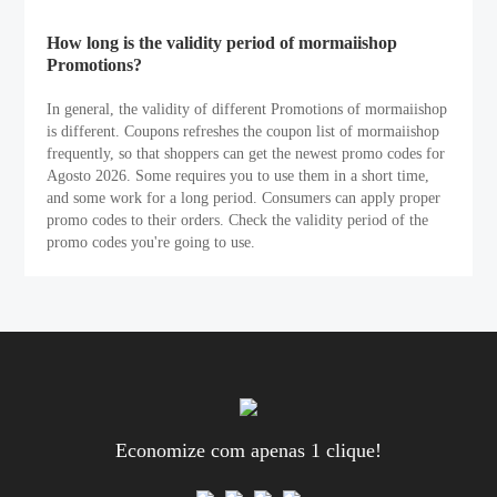
How long is the validity period of mormaiishop
Promotions?
In general, the validity of different Promotions of mormaiishop
is different. Coupons refreshes the coupon list of mormaiishop
frequently, so that shoppers can get the newest promo codes for
Agosto 2026. Some requires you to use them in a short time,
and some work for a long period. Consumers can apply proper
promo codes to their orders. Check the validity period of the
promo codes you're going to use.
Economize com apenas 1 clique!