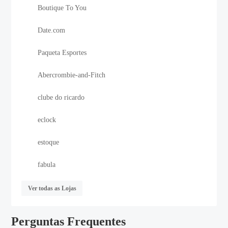
Boutique To You
Date.com
Paqueta Esportes
Abercrombie-and-Fitch
clube do ricardo
eclock
estoque
fabula
Ver todas as Lojas
Perguntas Frequentes