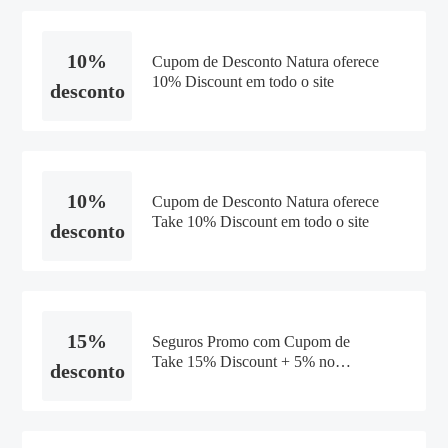
10%
Cupom de Desconto Natura oferece
10% Discount em todo o site
desconto
10%
Cupom de Desconto Natura oferece
Take 10% Discount em todo o site
desconto
15%
Seguros Promo com Cupom de
Take 15% Discount + 5% no
desconto
Boleto