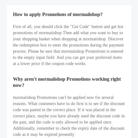
How to apply Promotions of mormaiishop?
First of all, you should click the "Get Code" button and get hot
promotions of mormaiishop Then add what you want to buy to
your shopping basket when shopping at mormaiishop. Discover
the redemption box to enter the promotions during the payment
process. Please be sure that mormaiishop Promotions is entered
to the empty input field. And you can get your preferred items
at a lower price if the coupon code works.
Why aren't mormaiishop Promotions working right
now?
mormaiishop Promotions can't be applied now for several
reasons. What customers have to do first is to see if the discount
code was pasted in the correct place. If it was placed in the
correct place, maybe you have already used the discount code in
the past, and the code is only allowed to be applied once.
Additionally, remember to check the expiry date of the discount
code as it may be expired presently.