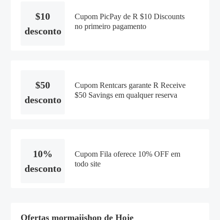
$10
Cupom PicPay de R $10 Discounts
no primeiro pagamento
desconto
$50
Cupom Rentcars garante R Receive
$50 Savings em qualquer reserva
desconto
10%
Cupom Fila oferece 10% OFF em
todo site
desconto
Ofertas mormaiishop de Hoje