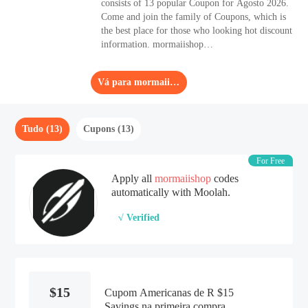
consists of 13 popular Coupon for Agosto 2026.
Come and join the family of Coupons, which is
the best place for those who looking hot discount
information. mormaiishop
(mormaiishop.com.br) is a reliable choice if you
are looking for high-performance Other
Vá para mormaiishop
products.
Tudo (13)
Cupons (13)
For Free
Apply all
mormaiishop
codes
automatically with Moolah.
√ Verified
$15
Cupom Americanas de R $15
Savings na primeira compra