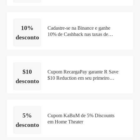
10%
Cadastre-se na Binance e ganhe
10% de Cashback nas taxas de
desconto
trade
$10
Cupom RecargaPay garante R Save
$10 Reduction em seu primeiro
desconto
pagamento
5%
Cupom KaBuM de 5% Discounts
em Home Theater
desconto