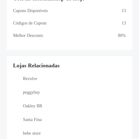
Cupons Disponíveis
13
Códigos de Cupom
13
Melhor Desconto
80%
Lojas Relacionadas
Revolve
peggybuy
Oakley BR
Santa Fina
bebe store