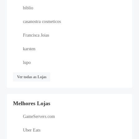
biblio
casanostra cosmeticos
Francisca Joias
karsten
lupo
Ver todas as Lojas
Melhores Lojas
GameServers.com
Uber Eats