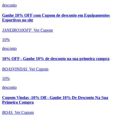
desconto
Ganhe 10% OFF com Cupom de desconto em Equipamentos
Esportivos no site
JANEIRO10OFF
Ver Cupom
10%
desconto
10% OFF - Ganhe 10% de desconto na sua primeira compra
BOASVINDAS
Ver Cupom
10%
desconto
Cupom Vindas -10% Off - Ganhe 10% De Desconto Na Sua
Primeira Compra
BOAS
Ver Cupom