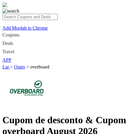
Add Moolah to Chrome
Coupons
Deals
Travel
APP
Lar
>
Outro
>
overboard
Cupom de desconto & Cupom
overboard August 2026