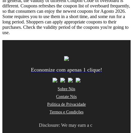
In general, the validity of different Coupon Code of overboard is
different. Coupons refreshes the coupon list of overboard frequently,
so that consumers can enjoy the newest coupons for Agosto 2026.
Some requires you to use them in a short time, and some run for a
long period. Shoppers can apply appropriate coupons to their
purchases. Check the validity period of the coupons you're going to
use.
Economize com apenas 1 clique!
Sobre Nós
Contate Nós
Política de Privacidade
Termos e Condições
Disclosure: We may earn a c