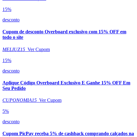
15%
desconto
Cupom de desconto Overboard exclusivo com 15% OFF em
todo o site
MELIUZ15
Ver Cupom
15%
desconto
Aplique Código Overboard Exclusivo E Ganhe 15% OFF Em
Seu Pedido
CUPONOMIA15
Ver Cupom
5%
desconto
Cupom PicPay receba 5% de cashback comprando calçados na