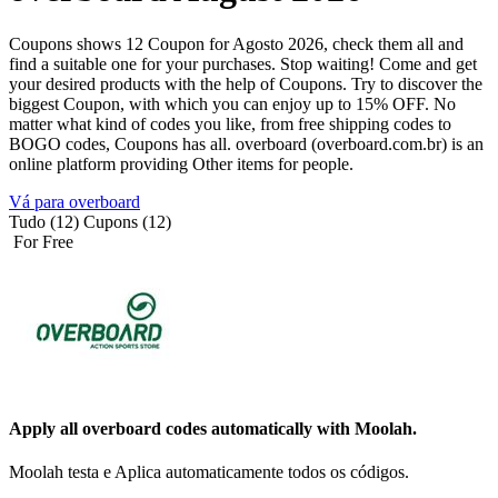
Coupons shows 12 Coupon for Agosto 2026, check them all and
find a suitable one for your purchases. Stop waiting! Come and get
your desired products with the help of Coupons. Try to discover the
biggest Coupon, with which you can enjoy up to 15% OFF. No
matter what kind of codes you like, from free shipping codes to
BOGO codes, Coupons has all. overboard (overboard.com.br) is an
online platform providing Other items for people.
Vá para overboard
Tudo (12)
Cupons (12)
For Free
Apply all
overboard
codes automatically with Moolah.
Moolah testa e Aplica automaticamente todos os códigos.