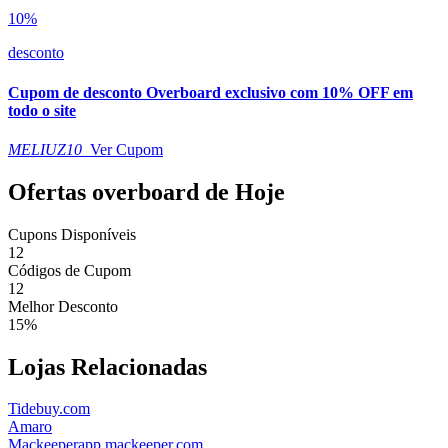
10%
desconto
Cupom de desconto Overboard exclusivo com 10% OFF em
todo o site
MELIUZ10
Ver Cupom
Ofertas overboard de Hoje
Cupons Disponíveis
12
Códigos de Cupom
12
Melhor Desconto
15%
Lojas Relacionadas
Tidebuy.com
Amaro
Mackeeperapp.mackeeper.com