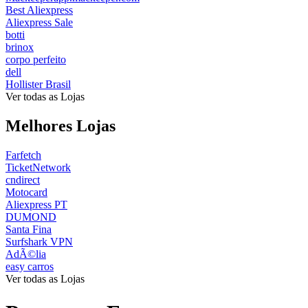
Best Aliexpress
Aliexpress Sale
botti
brinox
corpo perfeito
dell
Hollister Brasil
Ver todas as Lojas
Melhores Lojas
Farfetch
TicketNetwork
cndirect
Motocard
Aliexpress PT
DUMOND
Santa Fina
Surfshark VPN
AdÃ©lia
easy carros
Ver todas as Lojas