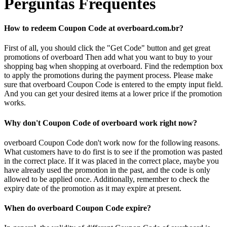
Perguntas Frequentes
How to redeem Coupon Code at overboard.com.br?
First of all, you should click the "Get Code" button and get great
promotions of overboard Then add what you want to buy to your
shopping bag when shopping at overboard. Find the redemption box
to apply the promotions during the payment process. Please make
sure that overboard Coupon Code is entered to the empty input field.
And you can get your desired items at a lower price if the promotion
works.
Why don't Coupon Code of overboard work right now?
overboard Coupon Code don't work now for the following reasons.
What customers have to do first is to see if the promotion was pasted
in the correct place. If it was placed in the correct place, maybe you
have already used the promotion in the past, and the code is only
allowed to be applied once. Additionally, remember to check the
expiry date of the promotion as it may expire at present.
When do overboard Coupon Code expire?