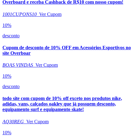
Overboard e receba Cashback de R$10 com nosso cupom!
1001CUPONS10
Ver Cupom
10%
desconto
Cupom de desconto de 10% OFF em Acessórios Esportivos no
site Overboar
BOAS VINDAS
Ver Cupom
10%
desconto
todo site com cupom de 10% off exceto nos produtos nike,
adidas, vans, calçados oakley que já possuem desconto,
equipamento surf e equipamento skate!
AQ30REG
Ver Cupom
10%