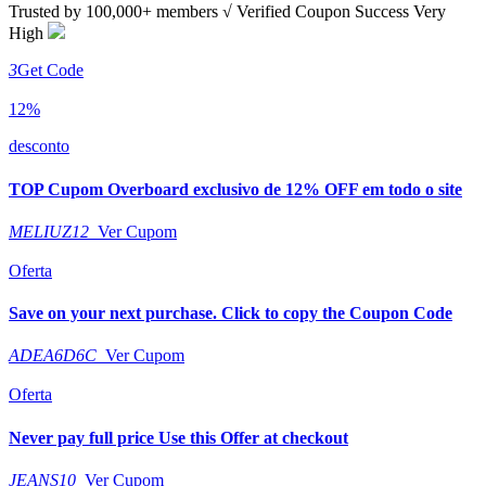
Trusted by
100,000+
members
√ Verified
Coupon Success Very
High
3
Get Code
12%
desconto
TOP Cupom Overboard exclusivo de 12% OFF em todo o site
MELIUZ12
Ver Cupom
Oferta
Save on your next purchase. Click to copy the Coupon Code
ADEA6D6C
Ver Cupom
Oferta
Never pay full price Use this Offer at checkout
JEANS10
Ver Cupom