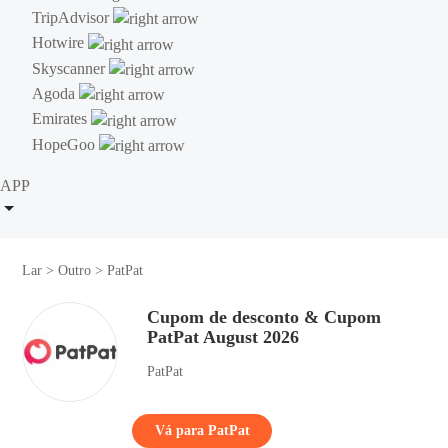
TripAdvisor
Hotwire
Skyscanner
Agoda
Emirates
HopeGoo
APP
Lar
>
Outro
>
PatPat
Cupom de desconto & Cupom
PatPat August 2026
PatPat
Vá para PatPat