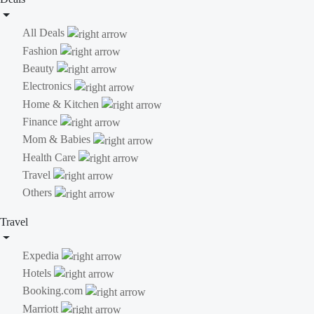
All Deals
Fashion
Beauty
Electronics
Home & Kitchen
Finance
Mom & Babies
Health Care
Travel
Others
Travel
Expedia
Hotels
Booking.com
Marriott