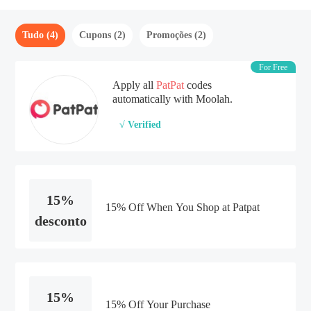
Tudo (4)
Cupons (2)
Promoções (2)
For Free
Apply all
PatPat
codes
automatically with Moolah.
√ Verified
15%
15% Off When You Shop at Patpat
desconto
15%
15% Off Your Purchase