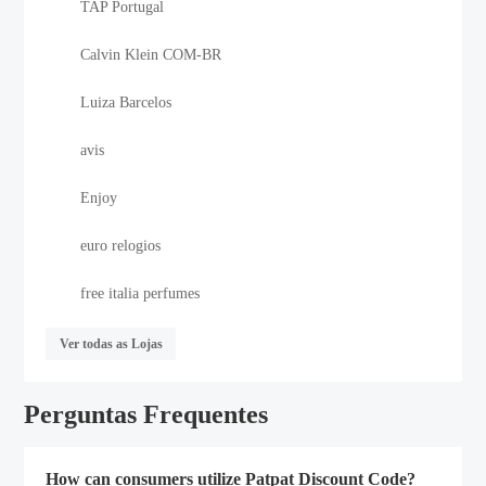
TAP Portugal
Calvin Klein COM-BR
Luiza Barcelos
avis
Enjoy
euro relogios
free italia perfumes
Ver todas as Lojas
Perguntas Frequentes
How can consumers utilize Patpat Discount Code?