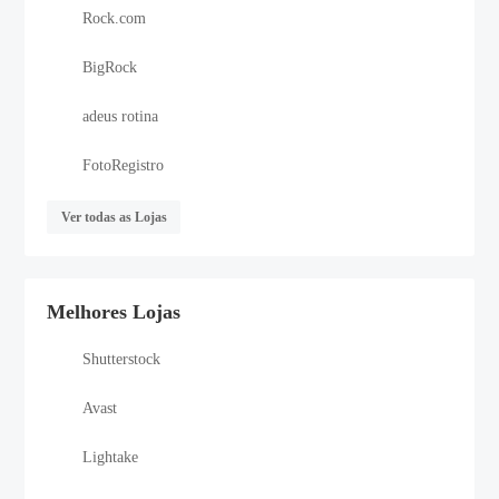
Rock.com
BigRock
adeus rotina
FotoRegistro
Ver todas as Lojas
Melhores Lojas
Shutterstock
Avast
Lightake