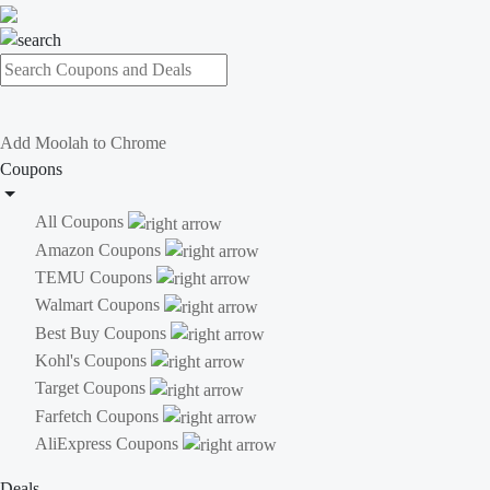
Add Moolah to Chrome
Coupons
All Coupons
Amazon Coupons
TEMU Coupons
Walmart Coupons
Best Buy Coupons
Kohl's Coupons
Target Coupons
Farfetch Coupons
AliExpress Coupons
Deals