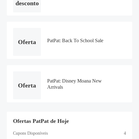
desconto
PatPat: Back To School Sale
Oferta
PatPat: Disney Moana New
Oferta
Arrivals
Ofertas PatPat de Hoje
Cupons Disponíveis
4