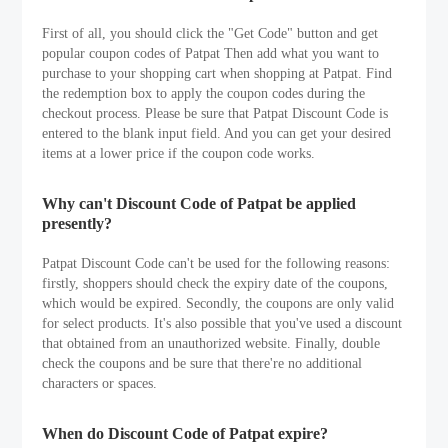
First of all, you should click the "Get Code" button and get
popular coupon codes of Patpat Then add what you want to
purchase to your shopping cart when shopping at Patpat. Find
the redemption box to apply the coupon codes during the
checkout process. Please be sure that Patpat Discount Code is
entered to the blank input field. And you can get your desired
items at a lower price if the coupon code works.
Why can't Discount Code of Patpat be applied
presently?
Patpat Discount Code can't be used for the following reasons:
firstly, shoppers should check the expiry date of the coupons,
which would be expired. Secondly, the coupons are only valid
for select products. It's also possible that you've used a discount
that obtained from an unauthorized website. Finally, double
check the coupons and be sure that there're no additional
characters or spaces.
When do Discount Code of Patpat expire?