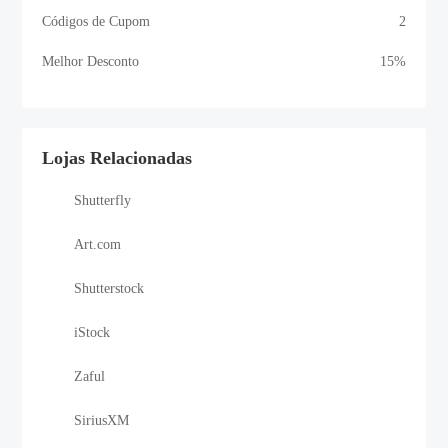
Códigos de Cupom
2
Melhor Desconto
15%
Lojas Relacionadas
Shutterfly
Art.com
Shutterstock
iStock
Zaful
SiriusXM