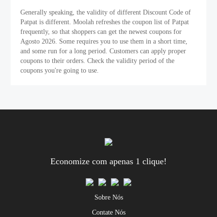
Generally speaking, the validity of different Discount Code of
Patpat is different. Moolah refreshes the coupon list of Patpat
frequently, so that shoppers can get the newest coupons for
Agosto 2026. Some requires you to use them in a short time,
and some run for a long period. Customers can apply proper
coupons to their orders. Check the validity period of the
coupons you're going to use.
Economize com apenas 1 clique!
Sobre Nós
Contate Nós