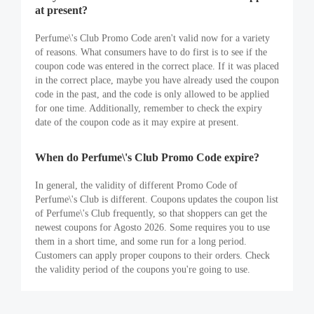
at present?
Perfume\'s Club Promo Code aren't valid now for a variety
of reasons. What consumers have to do first is to see if the
coupon code was entered in the correct place. If it was placed
in the correct place, maybe you have already used the coupon
code in the past, and the code is only allowed to be applied
for one time. Additionally, remember to check the expiry
date of the coupon code as it may expire at present.
When do Perfume\'s Club Promo Code expire?
In general, the validity of different Promo Code of
Perfume\'s Club is different. Coupons updates the coupon list
of Perfume\'s Club frequently, so that shoppers can get the
newest coupons for Agosto 2026. Some requires you to use
them in a short time, and some run for a long period.
Customers can apply proper coupons to their orders. Check
the validity period of the coupons you're going to use.