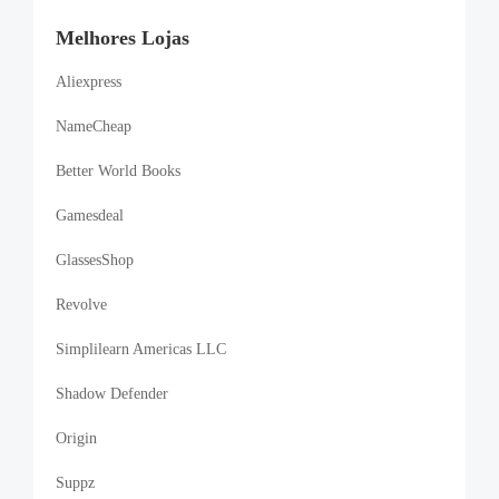
Melhores Lojas
Aliexpress
NameCheap
Better World Books
Gamesdeal
GlassesShop
Revolve
Simplilearn Americas LLC
Shadow Defender
Origin
Suppz