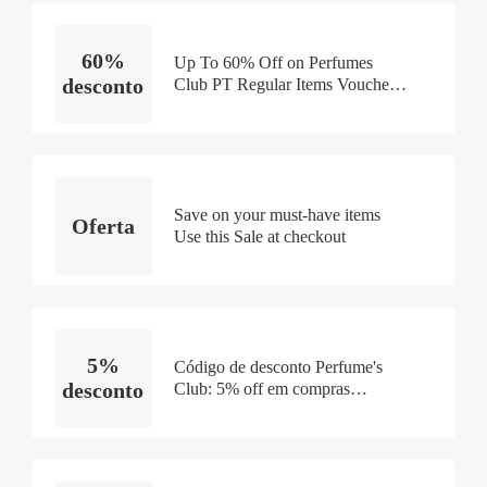
60%
Up To 60% Off on Perfumes
desconto
Club PT Regular Items Voucher
Code
Save on your must-have items
Oferta
Use this Sale at checkout
5%
Código de desconto Perfume's
desconto
Club: 5% off em compras
exclusivo