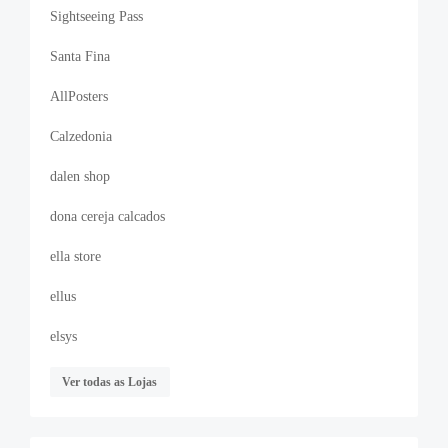
Sightseeing Pass
Santa Fina
AllPosters
Calzedonia
dalen shop
dona cereja calcados
ella store
ellus
elsys
Ver todas as Lojas