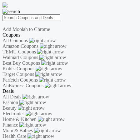
Add Moolah to Chrome
Coupons
All Coupons
Amazon Coupons
TEMU Coupons
Walmart Coupons
Best Buy Coupons
Kohl's Coupons
Target Coupons
Farfetch Coupons
AliExpress Coupons
Deals
All Deals
Fashion
Beauty
Electronics
Home & Kitchen
Finance
Mom & Babies
Health Care