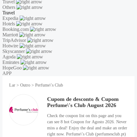
Travel
Others
Travel
Expedia
Hotels
Booking.com
Marriott
TripAdvisor
Hotwire
Skyscanner
Agoda
Emirates
HopeGoo
APP
Lar
>
Outro
>
Perfume\'s Club
Cupom de desconto & Cupom
Perfume\'s Club August 2026
Check the coupon list on this page and you
can see 8 hot Coupon for Agosto 2026. Never
miss a deal! Enjoy the deal and make an order
right now. Perfume\'s Club (perfumesclub.pt)