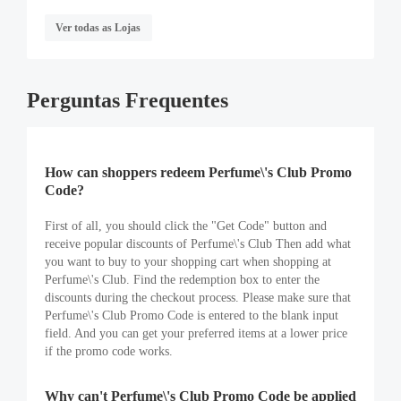
Ver todas as Lojas
Perguntas Frequentes
How can shoppers redeem Perfume\'s Club Promo
Code?
First of all, you should click the "Get Code" button and
receive popular discounts of Perfume\'s Club Then add what
you want to buy to your shopping cart when shopping at
Perfume\'s Club. Find the redemption box to enter the
discounts during the checkout process. Please make sure that
Perfume\'s Club Promo Code is entered to the blank input
field. And you can get your preferred items at a lower price
if the promo code works.
Why can't Perfume\'s Club Promo Code be applied