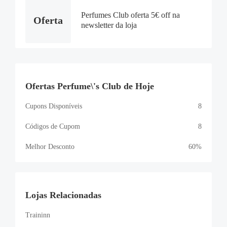
Perfumes Club oferta 5€ off na
Oferta
newsletter da loja
Ofertas Perfume\'s Club de Hoje
Cupons Disponíveis
8
Códigos de Cupom
8
Melhor Desconto
60%
Lojas Relacionadas
Traininn