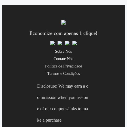
Economize com apenas 1 clique!
Sobre Nós
Contate Nós
Política de Privacidade
Termos e Condições
Disclosure: We may earn a c
ommission when you use on
e of our conpons/links to ma
ke a purchase.