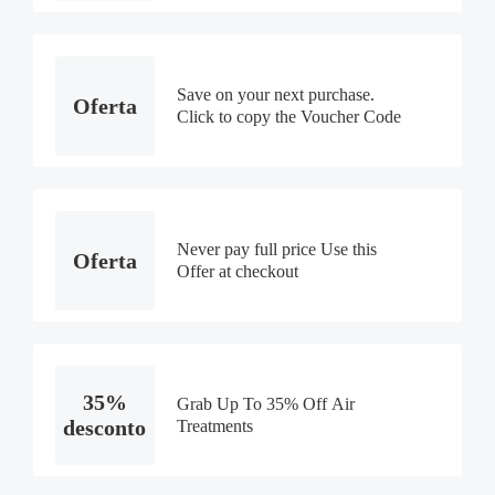
Save on your next purchase.
Oferta
Click to copy the Voucher Code
Never pay full price Use this
Oferta
Offer at checkout
35%
Grab Up To 35% Off Air
desconto
Treatments