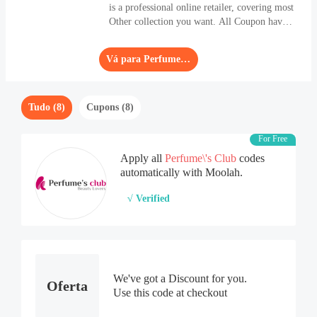
is a professional online retailer, covering most
Other collection you want. All Coupon have
been refreshed frequently. Apply the biggest
Coupon and get a saving of 60% OFF.
Vá para Perfume\'s Club
Tudo (8)
Cupons (8)
For Free
Apply all
Perfume\'s Club
codes
automatically with Moolah.
√ Verified
We've got a Discount for you.
Oferta
Use this code at checkout