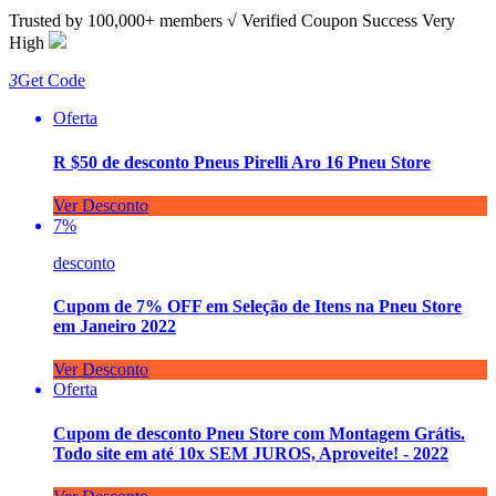
Trusted by
100,000+
members
√ Verified
Coupon Success Very
High
3
Get Code
Oferta
R $50 de desconto Pneus Pirelli Aro 16 Pneu Store
Ver Desconto
7%
desconto
Cupom de 7% OFF em Seleção de Itens na Pneu Store
em Janeiro 2022
Ver Desconto
Oferta
Cupom de desconto Pneu Store com Montagem Grátis.
Todo site em até 10x SEM JUROS, Aproveite! - 2022