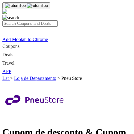
Add Moolah to Chrome
Coupons
Deals
Travel
APP
Lar
>
Loja de Departamento
>
Pneu Store
Cupom de desconto & Cupom