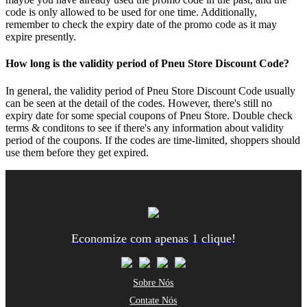
code is only allowed to be used for one time. Additionally,
remember to check the expiry date of the promo code as it may
expire presently.
How long is the validity period of Pneu Store Discount Code?
In general, the validity period of Pneu Store Discount Code usually
can be seen at the detail of the codes. However, there's still no
expiry date for some special coupons of Pneu Store. Double check
terms & conditons to see if there's any information about validity
period of the coupons. If the codes are time-limited, shoppers should
use them before they get expired.
Economize com apenas 1 clique!
Sobre Nós
Contate Nós