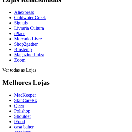
Aliexpress
Coldwater Creek
Signals
Livraria Cultura
iPlace
Mercado Livre
Shop2gether
Brastemp
Magazine Luiza
Zoom
Ver todas as Lojas
Melhores Lojas
MacKeeper
SkinCareRx
Qeeq
Polishop
Shoulder
iFood
casa baher