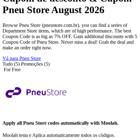
Pneu Store August 2026
Browse Pneu Store (pneustore.com.br), you can find a series of
Department Store items, which are of high performance. The best
Coupon Code is as big as 7% OFF. Gain additional discounts with 5
Coupon Code of Pneu Store. Never miss a deal! Grab the deal and
make an order right now.
Vá para Pneu Store
Tudo (5)
Promoções (5)
For Free
Apply all
Pneu Store
codes automatically with Moolah.
Moolah testa e Aplica automaticamente todos os códigos.