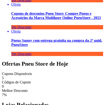
Ver Desconto
Oferta
Cupons de descontos Pneu Store: Compre Pneus e
Acessórios da Marca Multilaser Online PneuStore - 2021
Ver Desconto
Oferta
Pneus Sunny com entrega gratuita na compra da 2ª unid.
PneuStore
Ver Desconto
Ofertas Pneu Store de Hoje
Cupons Disponíveis
5
Códigos de Cupom
0
Melhor Desconto
7%
Lojas Relacionadas