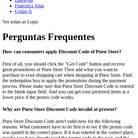
case4you
Francisca Joias
Grupo A
Ver todas as Lojas
Perguntas Frequentes
How can consumers apply Discount Code of Pneu Store?
First of all, you should click the "Get Code" button and receive
great promotions of Pneu Store Then add what you want to
purchase to your shopping cart when shopping at Pneu Store. Find
the redemption box to apply the promotions during the payment
process. Please make sure that Pneu Store Discount Code is entered
to the blank input field. And you can get your preferred items at a
lower price if the promo code works.
Why are Pneu Store Discount Code invalid at present?
Pneu Store Discount Code aren't valid now for the following
reasons. What customers have to do first is to see if the promo code
was pasted in the correct place. If it was entered in the correct place,
maybe you have already used the promo code in the past, and the