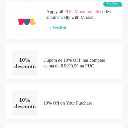
For Free
Apply all
PUC Moda Infantil
codes
automatically with Moolah.
√ Verified
10%
Cupom de 10% OFF nas compras
desconto
acima de R$199,90 na PUC
10%
10% Off on Your Purchase
desconto