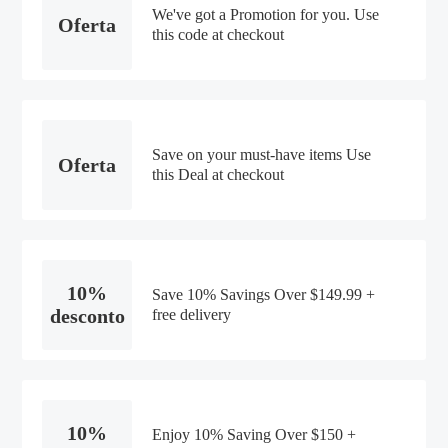
We've got a Promotion for you. Use
Oferta
this code at checkout
Save on your must-have items Use
Oferta
this Deal at checkout
10%
Save 10% Savings Over $149.99 +
desconto
free delivery
10%
Enjoy 10% Saving Over $150 +