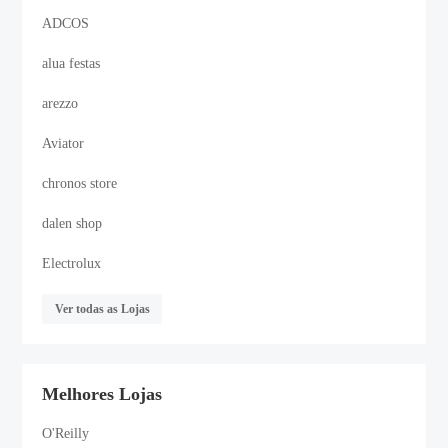
ADCOS
alua festas
arezzo
Aviator
chronos store
dalen shop
Electrolux
Ver todas as Lojas
Melhores Lojas
O'Reilly