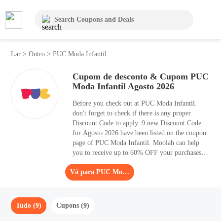
Lar
>
Outro
>
PUC Moda Infantil
Cupom de desconto & Cupom PUC
Moda Infantil Agosto 2026
Before you check out at PUC Moda Infantil.
don't forget to check if there is any proper
Discount Code to apply. 9 new Discount Code
for Agosto 2026 have been listed on the coupon
page of PUC Moda Infantil. Moolah can help
you to receive up to 60% OFF your purchases.
Order as soon as possible, as the sale time is
Vá para PUC Moda Infantil
limited. Are you looking for high-quality Other
items, you should have a look at PUC Moda
Infantil.
Tudo (9)
Cupons (9)