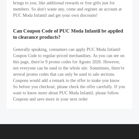
brings to you, like additional rewards or free gifts just for
members. So don't waste any, come and register an account at
PUC Moda Infantil and get your own discounts!
Can Coupon Code of PUC Moda Infantil be applied
to clearance products?
Generally speaking, consumers can apply PUC Moda Infantil
Coupon Code to regular-priced mechandises. As you can see on
this page, there're 9 promo codes for Agosto 2026. However,
not everyone can be used to the whole site. Sometimes, there're
several promo codes that can only be used to sale sections.
Coupons would add a remark to the offer to make you know.
So before you checkout, please check the offer carefully. If you
want to know more about PUC Moda Infantil, please follow
Coupons and save more in your next order.