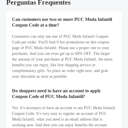
Perguntas Frequentes
Can customers use two or more PUC Moda Infantil
Coupon Code at a time?
Consumers can only use one of PUC Moda Infantil Coupon
Code per order. You'll find 9 hot promotions on this coupon
page of PUC Moda Infantil. Please use a proper one to your
purchases. And you can even get up to 60% OFF. The larger
the amount of your purchases at PUC Moda Infantil, the more
benefits you can enjoy, like free shipping service or
complimentary gifts. So place an order right now, and grab
your discounts as soon as possible.
Do shoppers need to have an account to apply
Coupon Code of PUC Moda Infantil?
Yes. It's necessary to have an account to use PUC Moda Infantil
Coupon Code. It's very easy to register an account of PUC
Moda Infantil, what you need is an email address that is
working now. And then you can enjoy benefits the account