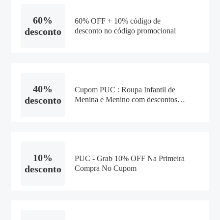
60%
60% OFF + 10% código de
desconto
desconto no código promocional
40%
Cupom PUC : Roupa Infantil de
desconto
Menina e Menino com descontos
de até 40% + 20% Off com o
Cupom - 2021
10%
PUC - Grab 10% OFF Na Primeira
desconto
Compra No Cupom