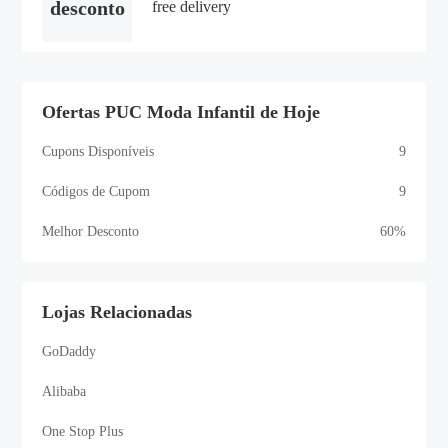
desconto
free delivery
Ofertas PUC Moda Infantil de Hoje
Cupons Disponíveis
9
Códigos de Cupom
9
Melhor Desconto
60%
Lojas Relacionadas
GoDaddy
Alibaba
One Stop Plus