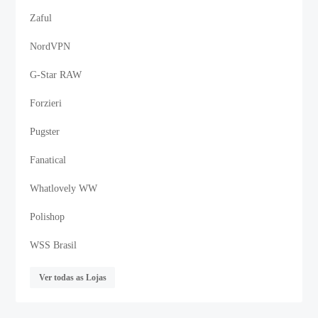
Zaful
NordVPN
G-Star RAW
Forzieri
Pugster
Fanatical
Whatlovely WW
Polishop
WSS Brasil
Ver todas as Lojas