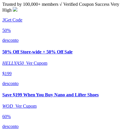
Trusted by
100,000+
members
√ Verified
Coupon Success Very
High
3
Get Code
50%
desconto
50% Off Store-wide + 50% Off Sale
HELLYA50
Ver Cupom
$199
desconto
Save $199 When You Buy Nano and Lifter Shoes
WOD
Ver Cupom
60%
desconto