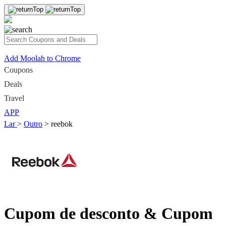
Add Moolah to Chrome
Coupons
Deals
Travel
APP
Lar
>
Outro
>
reebok
Cupom de desconto & Cupom