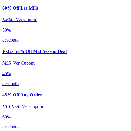
60% Off Les Mills
LM60
Ver Cupom
50%
desconto
Extra 50% Off Mid-Season Deal
MSS
Ver Cupom
45%
desconto
45% Off Any Order
HELLYA
Ver Cupom
60%
desconto