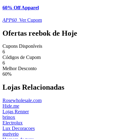
60% Off Apparel
APP60
Ver Cupom
Ofertas reebok de Hoje
Cupons Disponíveis
6
Códigos de Cupom
6
Melhor Desconto
60%
Lojas Relacionadas
Rosewholesale.com
Hide.me
Lojas Renner
brinox
Electrolux
Lux Decoracoes
guriveio