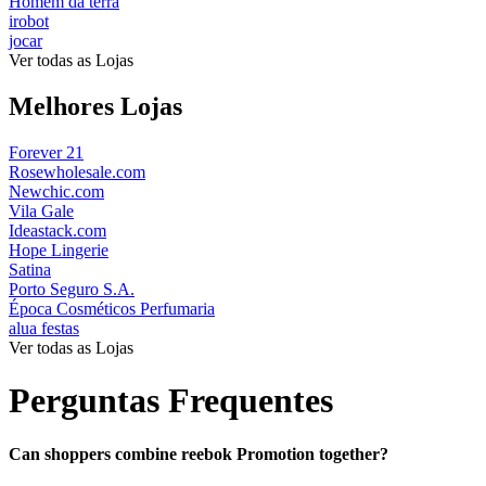
Homem da terra
irobot
jocar
Ver todas as Lojas
Melhores Lojas
Forever 21
Rosewholesale.com
Newchic.com
Vila Gale
Ideastack.com
Hope Lingerie
Satina
Porto Seguro S.A.
Época Cosméticos Perfumaria
alua festas
Ver todas as Lojas
Perguntas Frequentes
Can shoppers combine reebok Promotion together?