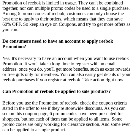
Promotion of reebok is limited in usage. They can't be combined
together, nor can multiple promo codes be used to a single purchase.
Among 6 promo codes of reebok, customers can only choose the
best one to apply to their orders, which means that they can save
60% OFF. So keep an eye on Coupons, and try to get more offers as
you can.
Do consumers need to have an account to apply reebok
Promotion?
Yes. It's necessary to have an account when you want to use reebok
Promotion. It won't take a long time to register with an email
address, once you do, you'll get more benefits, such as extra rewards
or free gifts only for members. You can also easily get details of your
reebok purchases if you register at reebok. Take action right now.
Can Promotion of reebok be applied to sale products?
Before you use the Promotion of reebok, check the coupon criteria
stated in the offer to see if they're storewide discounts. As you can
see on this coupon page, 6 promo codes have been presented for
shoppers, but not each of them can be applied to all items. Some
promo codes are only working for clearance section. And some even
can be applied to a single product.