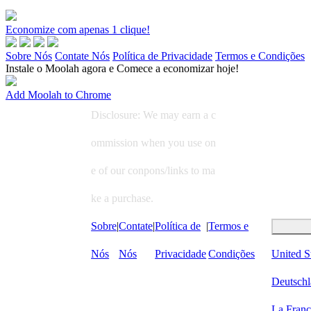
Economize com apenas 1 clique!
Sobre Nós
Contate Nós
Política de Privacidade
Termos e Condições
Instale o Moolah agora e Comece a economizar hoje!
Add Moolah to Chrome
Disclosure: We may earn a c
ommission when you use on
e of our conpons/links to ma
ke a purchase.
Sobre
|
Contate
|
Política de
|
Termos e
Nós
Nós
Privacidade
Condições
United S
Deutsch
La Fran