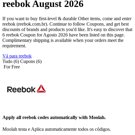
reebok August 2026
If you want to buy first-level & durable Other items, come and enter
reebok (reebok.com.br). Continue to follow Coupons, and get best
discounts of brands and products you'd like. It's easy to discover that
6 reebok Coupon for Agosto 2026 have been listed on this page.
Complimentary shipping is available when your orders meet the
requirement.
Vá para reebok
Tudo (6)
Cupons (6)
For Free
Apply all
reebok
codes automatically with Moolah.
Moolah testa e Aplica automaticamente todos os códigos.