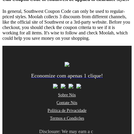
In general, Southwest Coupon Code can only be used to regular-
priced styles. Moolah collects 3 discounts from different channels,
like the official site of Southwest or a 3rd-party website. Before you
checkout, you should check the coupon criteria to see if it is
working for all items. It's wise to follow and check Moolah, which
could help you save money on your shopping.
Economize com apenas 1 clique!
Sobre Nós
Contate Nós
Política de Privacidade
Termos e Condições
Disclosure: We may earn a c