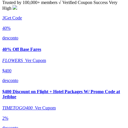
Trusted by
100,000+
members
√ Verified
Coupon Success Very
High
3
Get Code
40%
desconto
40% Off Base Fares
FLOWERS
Ver Cupom
$400
desconto
$400 Discount on Flight + Hotel Packages W/ Promo Code at
Jetblue
TIMETOGO400
Ver Cupom
2%
desconto