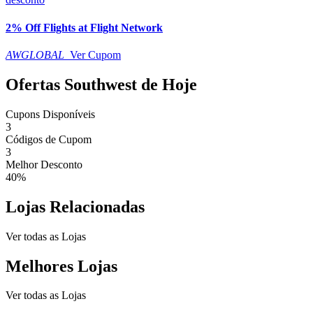
2% Off Flights at Flight Network
AWGLOBAL
Ver Cupom
Ofertas Southwest de Hoje
Cupons Disponíveis
3
Códigos de Cupom
3
Melhor Desconto
40%
Lojas Relacionadas
Ver todas as Lojas
Melhores Lojas
Ver todas as Lojas