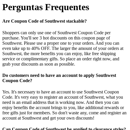
Perguntas Frequentes
Are Coupon Code of Southwest stackable?
Shoppers can only use one of Southwest Coupon Code per
purchase. You'll see 3 hot discounts on this coupon page of
Southwest. Please use a proper one to your orders. And you can
even take up to 40% OFF. The larger the amount of your orders at
Southwest, the more benefits you can enjoy, like free shipping
service or complimentary gifts. So place an order right now, and
grab your discounts as soon as possible.
Do customers need to have an account to apply Southwest
Coupon Code?
Yes. It's necessary to have an account to use Southwest Coupon
Code. It's very easy to register an account of Southwest, what you
need is an email address that is working now. And then you can
enjoy benefits the account brings to you, like additional rewards or
free gifts just for members. So don't waste any, come and register an
account at Southwest and get your own discounts!
Can Coupon Code of Southwest be applied to clearance styles?