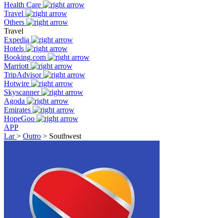
Health Care
Travel
Others
Travel
Expedia
Hotels
Booking.com
Marriott
TripAdvisor
Hotwire
Skyscanner
Agoda
Emirates
HopeGoo
APP
Lar
>
Outro
>
Southwest