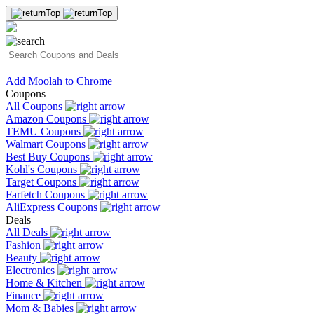
Add Moolah to Chrome
Coupons
All Coupons
Amazon Coupons
TEMU Coupons
Walmart Coupons
Best Buy Coupons
Kohl's Coupons
Target Coupons
Farfetch Coupons
AliExpress Coupons
Deals
All Deals
Fashion
Beauty
Electronics
Home & Kitchen
Finance
Mom & Babies