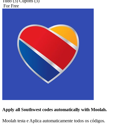
Tudo (3)
Cupons (3)
For Free
Apply all
Southwest
codes automatically with Moolah.
Moolah testa e Aplica automaticamente todos os códigos.