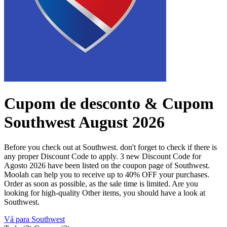
Cupom de desconto & Cupom
Southwest August 2026
Before you check out at Southwest. don't forget to check if there is
any proper Discount Code to apply. 3 new Discount Code for
Agosto 2026 have been listed on the coupon page of Southwest.
Moolah can help you to receive up to 40% OFF your purchases.
Order as soon as possible, as the sale time is limited. Are you
looking for high-quality Other items, you should have a look at
Southwest.
Vá para Southwest