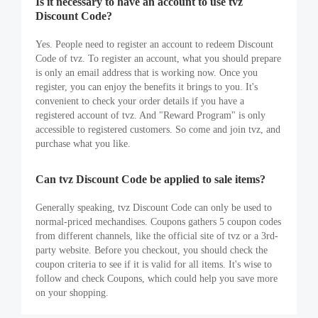
Is it necessary to have an account to use tvz
Discount Code?
Yes. People need to register an account to redeem Discount
Code of tvz. To register an account, what you should prepare
is only an email address that is working now. Once you
register, you can enjoy the benefits it brings to you. It's
convenient to check your order details if you have a
registered account of tvz. And "Reward Program" is only
accessible to registered customers. So come and join tvz, and
purchase what you like.
Can tvz Discount Code be applied to sale items?
Generally speaking, tvz Discount Code can only be used to
normal-priced mechandises. Coupons gathers 5 coupon codes
from different channels, like the official site of tvz or a 3rd-
party website. Before you checkout, you should check the
coupon criteria to see if it is valid for all items. It's wise to
follow and check Coupons, which could help you save more
on your shopping.