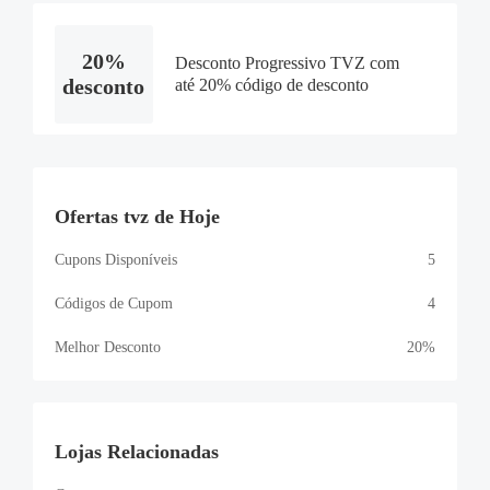
20%
Desconto Progressivo TVZ com
desconto
até 20% código de desconto
Ofertas tvz de Hoje
Cupons Disponíveis
5
Códigos de Cupom
4
Melhor Desconto
20%
Lojas Relacionadas