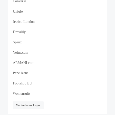
Converse
Uniqlo
Jessica London
Dresslily
Spanx
Yoins.com
ARMANI.com
Pepe Jeans
Footshop EU
Womensuits
Ver todas as Lojas