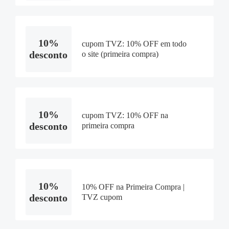
10%
cupom TVZ: 10% OFF em todo
desconto
o site (primeira compra)
10%
cupom TVZ: 10% OFF na
desconto
primeira compra
10%
10% OFF na Primeira Compra |
desconto
TVZ cupom