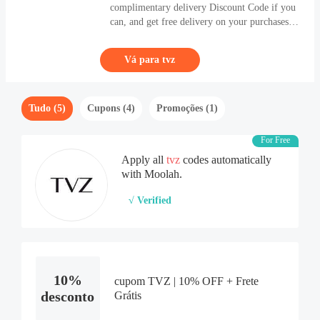
complimentary delivery Discount Code if you
can, and get free delivery on your purchases.
Continue to follow Coupons, and get best
offers of brands and products you'd like. If
Vá para tvz
you want to buy first-level & durable
Clothing & Accessories products, come and
enter tvz (tvz.com.br).
Tudo (5)
Cupons (4)
Promoções (1)
For Free
Apply all
tvz
codes automatically
with Moolah.
√ Verified
10%
cupom TVZ | 10% OFF + Frete
desconto
Grátis