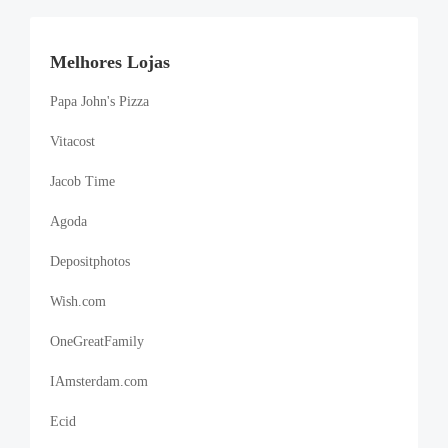
Melhores Lojas
Papa John's Pizza
Vitacost
Jacob Time
Agoda
Depositphotos
Wish.com
OneGreatFamily
IAmsterdam.com
Ecid