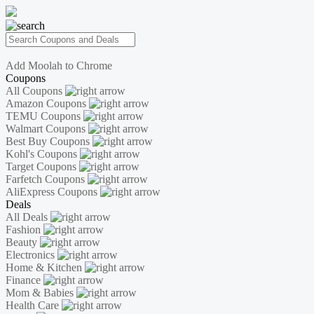
Add Moolah to Chrome
Coupons
All Coupons
Amazon Coupons
TEMU Coupons
Walmart Coupons
Best Buy Coupons
Kohl's Coupons
Target Coupons
Farfetch Coupons
AliExpress Coupons
Deals
All Deals
Fashion
Beauty
Electronics
Home & Kitchen
Finance
Mom & Babies
Health Care