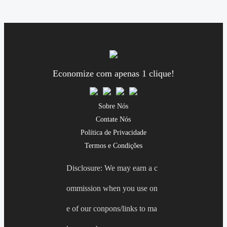
Economize com apenas 1 clique!
Sobre Nós
Contate Nós
Política de Privacidade
Termos e Condições
Disclosure: We may earn a c
ommission when you use on
e of our conpons/links to ma