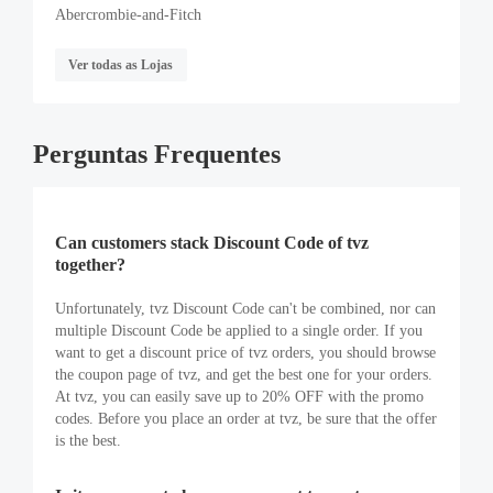
Abercrombie-and-Fitch
Ver todas as Lojas
Perguntas Frequentes
Can customers stack Discount Code of tvz
together?
Unfortunately, tvz Discount Code can't be combined, nor can
multiple Discount Code be applied to a single order. If you
want to get a discount price of tvz orders, you should browse
the coupon page of tvz, and get the best one for your orders.
At tvz, you can easily save up to 20% OFF with the promo
codes. Before you place an order at tvz, be sure that the offer
is the best.