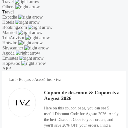
Travel
Others
Travel
Expedia
Hotels
Booking.com
Marriott
TripAdvisor
Hotwire
Skyscanner
Agoda
Emirates
HopeGoo
APP
Lar
>
Roupas e Acessórios
>
tvz
Cupom de desconto & Cupom tvz
August 2026
Here on this coupon page, you can see 5
useful Discount Code for Agosto 2026. Apply
the best Discount Code to your orders, and
you'll save 20% OFF your orders. Find a