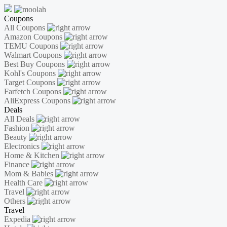
Coupons
All Coupons
Amazon Coupons
TEMU Coupons
Walmart Coupons
Best Buy Coupons
Kohl's Coupons
Target Coupons
Farfetch Coupons
AliExpress Coupons
Deals
All Deals
Fashion
Beauty
Electronics
Home & Kitchen
Finance
Mom & Babies
Health Care
Travel
Others
Travel
Expedia