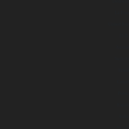
Deutschl
La Fran
United Ki
日本
Austral
Nederla
Brasi
Canad
Polsk
Españ
Italia
Росси