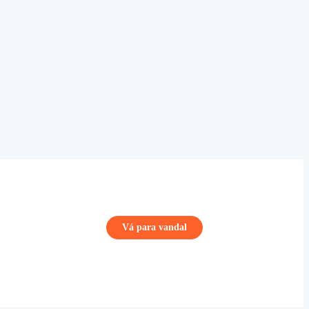
Vá para vandal