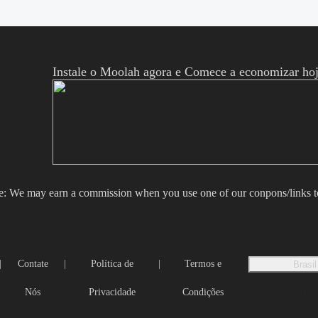
Instale o Moolah agora e Comece a economizar hoj
e: We may earn a commission when you use one of our conpons/links 
|
Contate
|
Política de
|
Termos e
Brasil
United St
Nós
Privacidade
Condições