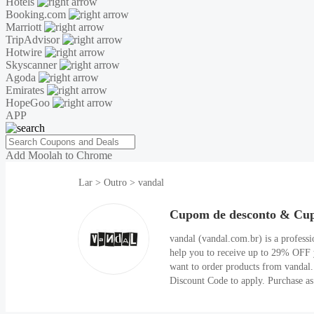
Hotels
Booking.com
Marriott
TripAdvisor
Hotwire
Skyscanner
Agoda
Emirates
HopeGoo
APP
Add Moolah to Chrome
Lar
>
Outro
>
vandal
Cupom de desconto & Cup
vandal (vandal.com.br) is a professi
help you to receive up to 29% OFF 
want to order products from vandal.
Discount Code to apply. Purchase as s