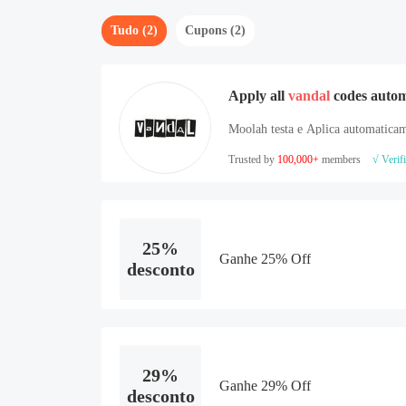
Tudo (2)
Cupons (2)
Apply all
vandal
codes autom
Moolah testa e Aplica automaticam
Trusted by
100,000+
members
√ Verif
25%
Ganhe 25% Off
desconto
29%
Ganhe 29% Off
desconto