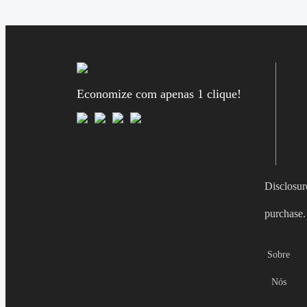
Economize com apenas 1 clique!
Disclosur
purchase.
Sobre
Nós