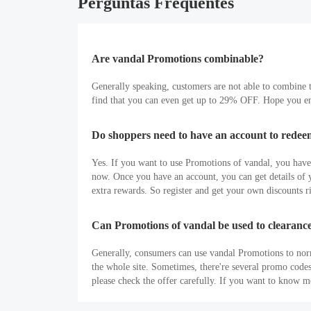
Perguntas Frequentes
Are vandal Promotions combinable?
Generally speaking, customers are not able to combine t
find that you can even get up to 29% OFF. Hope you en
Do shoppers need to have an account to rede
Yes. If you want to use Promotions of vandal, you have to
now. Once you have an account, you can get details of yo
extra rewards. So register and get your own discounts r
Can Promotions of vandal be used to clearance
Generally, consumers can use vandal Promotions to nor
the whole site. Sometimes, there're several promo code
please check the offer carefully. If you want to know 