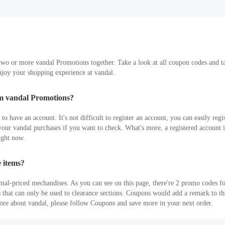
wo or more vandal Promotions together. Take a look at all coupon codes and take
joy your shopping experience at vandal.
em vandal Promotions?
 have an account. It's not difficult to register an account, you can easily regis
ur vandal purchases if you want to check. What's more, a registered account is 
ight now.
 items?
mal-priced mechandises. As you can see on this page, there're 2 promo codes f
s that can only be used to clearance sections. Coupons would add a remark to 
more about vandal, please follow Coupons and save more in your next order.