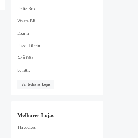
Petite Box
Vivara BR
Dzarm
Passei Direto
AdÃ©lia
be little
Ver todas as Lojas
Melhores Lojas
Threadless