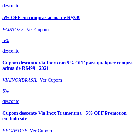
desconto
5% OFF em compras acima de R$399
PAIS5OFF
Ver Cupom
5%
desconto
Cupom desconto Via Inox com 5% OFF para qualquer compra
acima de R$499 - 2021
VIAINOXBRASIL
Ver Cupom
5%
desconto
Cupom desconto Via Inox Tramontina - 5% OFF Promotion
em todo site
PEGA5OFF
Ver Cupom