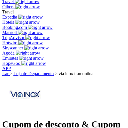
Travel
Others
Travel
Expedia
Hotels
Booking.com
Marriott
TripAdvisor
Hotwire
Skyscanner
Agoda
Emirates
HopeGoo
APP
Lar
>
Loja de Departamento
>
via inox tramontina
Cupom de desconto & Cupom