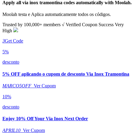
Apply all
via inox tramontina
codes automatically with Moolah.
Moolah testa e Aplica automaticamente todos os códigos.
Trusted by
100,000+
members
√ Verified
Coupon Success Very
High
3
Get Code
5%
desconto
5% OFF aplicando o cupom de desconto Via Inox Tramontina
MARCO5OFF
Ver Cupom
10%
desconto
Enjoy 10% Off Your Via Inox Next Order
APRIL10
Ver Cupom