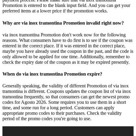
Promotion is entered to the blank input field. And you can get your
preferred items at a lower price if the promotion works.
Why are via inox tramontina Promotion invalid right now?
via inox tramontina Promotion don't work now for the following
reasons. What consumers have to do first is to see if the coupon was
entered in the correct place. If it was entered in the correct place,
maybe you have already used the coupon in the past, and the code is
only allowed to be applied for one time. Additionally, remember to
check the expiry date of the coupon as it may be expired presently.
When do via inox tramontina Promotion expire?
Generally speaking, the validity of different Promotion of via inox
tramontina is different. Coupons updates the coupon list of via inox
tramontina frequently, so that consumers can get the newest promo
codes for Agosto 2026. Some requires you to use them in a short
time, and some run for a long period. Customers can apply
appropriate promo codes to their purchases. Check the validity
period of the promo codes you're going to use.