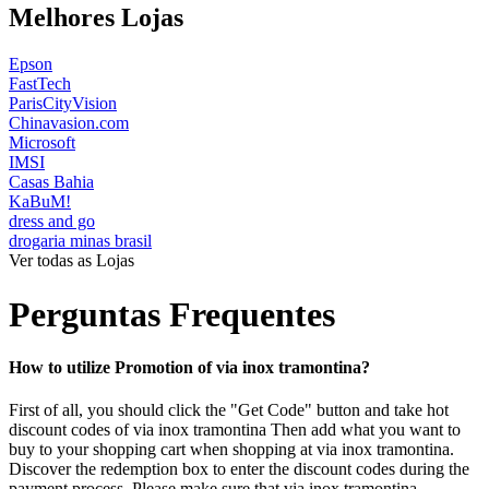
Melhores Lojas
Epson
FastTech
ParisCityVision
Chinavasion.com
Microsoft
IMSI
Casas Bahia
KaBuM!
dress and go
drogaria minas brasil
Ver todas as Lojas
Perguntas Frequentes
How to utilize Promotion of via inox tramontina?
First of all, you should click the "Get Code" button and take hot
discount codes of via inox tramontina Then add what you want to
buy to your shopping cart when shopping at via inox tramontina.
Discover the redemption box to enter the discount codes during the
payment process. Please make sure that via inox tramontina