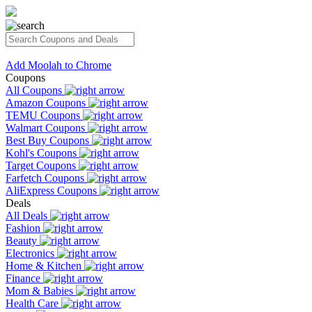
Add Moolah to Chrome
Coupons
All Coupons
Amazon Coupons
TEMU Coupons
Walmart Coupons
Best Buy Coupons
Kohl's Coupons
Target Coupons
Farfetch Coupons
AliExpress Coupons
Deals
All Deals
Fashion
Beauty
Electronics
Home & Kitchen
Finance
Mom & Babies
Health Care