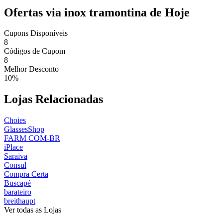
Ofertas via inox tramontina de Hoje
Cupons Disponíveis
8
Códigos de Cupom
8
Melhor Desconto
10%
Lojas Relacionadas
Choies
GlassesShop
FARM COM-BR
iPlace
Saraiva
Consul
Compra Certa
Buscapé
barateiro
breithaupt
Ver todas as Lojas