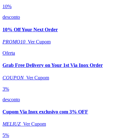
10%
desconto
10% Off Your Next Order
PROMO10
Ver Cupom
Oferta
Grab Free Delivery on Your 1st Via Inox Order
COUPON
Ver Cupom
3%
desconto
Cupom Via Inox exclusivo com 3% OFF
MELIUZ
Ver Cupom
5%