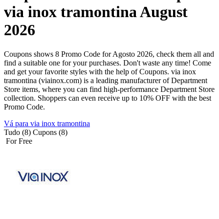
via inox tramontina August
2026
Coupons shows 8 Promo Code for Agosto 2026, check them all and
find a suitable one for your purchases. Don't waste any time! Come
and get your favorite styles with the help of Coupons. via inox
tramontina (viainox.com) is a leading manufacturer of Department
Store items, where you can find high-performance Department Store
collection. Shoppers can even receive up to 10% OFF with the best
Promo Code.
Vá para via inox tramontina
Tudo (8)
Cupons (8)
For Free