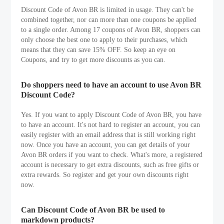
Discount Code of Avon BR is limited in usage. They can't be
combined together, nor can more than one coupons be applied
to a single order. Among 17 coupons of Avon BR, shoppers can
only choose the best one to apply to their purchases, which
means that they can save 15% OFF. So keep an eye on
Coupons, and try to get more discounts as you can.
Do shoppers need to have an account to use Avon BR
Discount Code?
Yes. If you want to apply Discount Code of Avon BR, you have
to have an account. It's not hard to register an account, you can
easily register with an email address that is still working right
now. Once you have an account, you can get details of your
Avon BR orders if you want to check. What's more, a registered
account is necessary to get extra discounts, such as free gifts or
extra rewards. So register and get your own discounts right
now.
Can Discount Code of Avon BR be used to
markdown products?