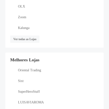
OLX
Zoom
Kalunga
Ver todas as Lojas
Melhores Lojas
Oriental Trading
Sixt
SuperHeroStuff
LUISAVIAROMA