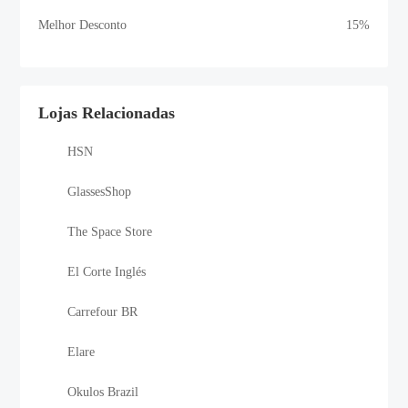
Melhor Desconto
15%
Lojas Relacionadas
HSN
GlassesShop
The Space Store
El Corte Inglés
Carrefour BR
Elare
Okulos Brazil