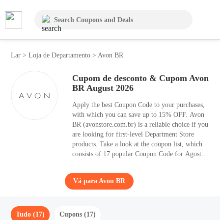
Lar
>
Loja de Departamento
>
Avon BR
Cupom de desconto & Cupom Avon
BR August 2026
Apply the best Coupon Code to your purchases,
with which you can save up to 15% OFF. Avon
BR (avonstore.com.br) is a reliable choice if you
are looking for first-level Department Store
products. Take a look at the coupon list, which
consists of 17 popular Coupon Code for Agosto
2026. Follow Coupons and enjoy global discount
information easily. Don't worry about the
Vá para Avon BR
validity of the Coupon Code, they're proved to
be useful.
Tudo (17)
Cupons (17)