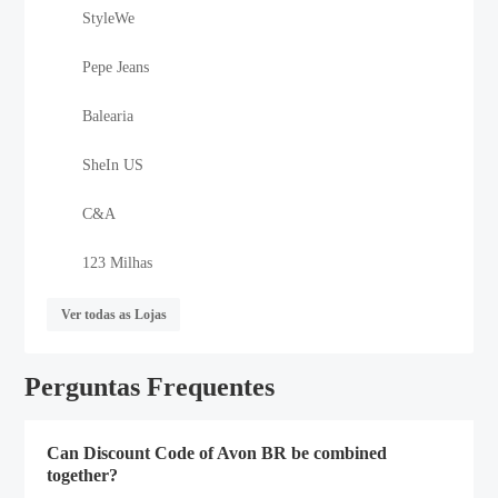
StyleWe
Pepe Jeans
Balearia
SheIn US
C&A
123 Milhas
Ver todas as Lojas
Perguntas Frequentes
Can Discount Code of Avon BR be combined
together?