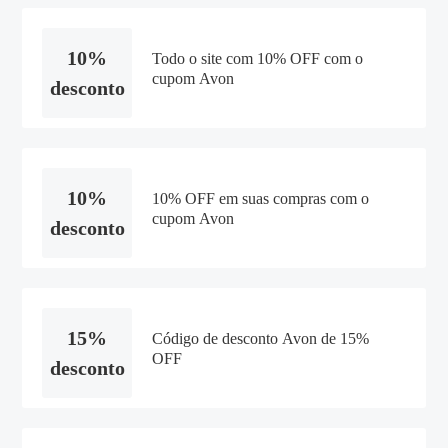
10%
Todo o site com 10% OFF com o
cupom Avon
desconto
10%
10% OFF em suas compras com o
cupom Avon
desconto
15%
Código de desconto Avon de 15%
OFF
desconto