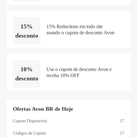
15%
15% Reductions em todo site
usando o cupom de desconto Avon
desconto
10%
Use o cupom de desconto Avon e
receba 10% OFF
desconto
Ofertas Avon BR de Hoje
Cupons Disponíveis
17
Códigos de Cupom
17