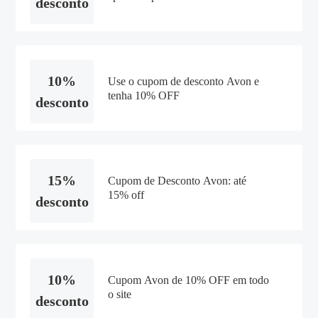
desconto
Consumidor, aprove
10%
Use o cupom de desconto Avon e
tenha 10% OFF
desconto
15%
Cupom de Desconto Avon: até
15% off
desconto
10%
Cupom Avon de 10% OFF em todo
o site
desconto