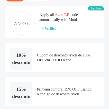
For Free
Apply all
Avon BR
codes
automatically with Moolah.
√ Verified
10%
Cupom de desconto Avon de 10%
OFF em TODO o site
desconto
15%
Primeira compra: 15% OFF usando
o código de desconto Avon
desconto