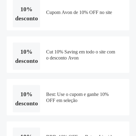
10%
Cupom Avon de 10% OFF no site
desconto
10%
Cut 10% Saving em todo o site com
o desconto Avon
desconto
10%
Best: Use o cupom e ganhe 10%
OFF em seleção
desconto