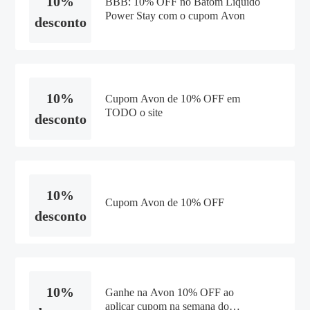
10%
BBB: 10% OFF no Batom Liquido
Power Stay com o cupom Avon
desconto
10%
Cupom Avon de 10% OFF em
TODO o site
desconto
10%
Cupom Avon de 10% OFF
desconto
10%
Ganhe na Avon 10% OFF ao
aplicar cupom na semana do