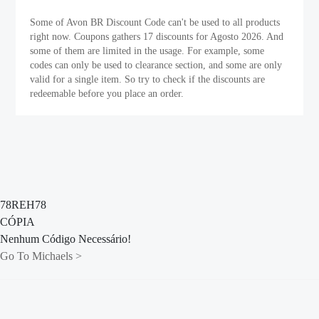
Some of Avon BR Discount Code can't be used to all products
right now. Coupons gathers 17 discounts for Agosto 2026. And
some of them are limited in the usage. For example, some
codes can only be used to clearance section, and some are only
valid for a single item. So try to check if the discounts are
redeemable before you place an order.
78REH78
CÓPIA
Nenhum Código Necessário!
Go To Michaels >