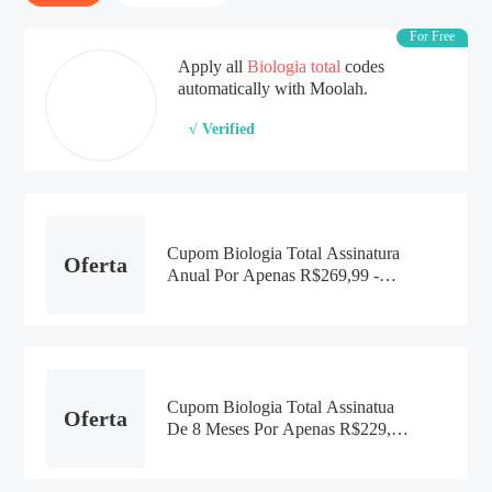
For Free
Apply all
Biologia total
codes
automatically with Moolah.
√ Verified
Cupom Biologia Total Assinatura
Oferta
Anual Por Apenas R$269,99 -
2021
Cupom Biologia Total Assinatua
Oferta
De 8 Meses Por Apenas R$229,99
- 2021