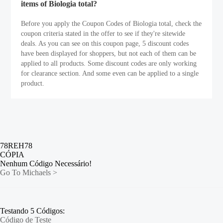
items of Biologia total?
Before you apply the Coupon Codes of Biologia total, check the
coupon criteria stated in the offer to see if they're sitewide
deals. As you can see on this coupon page, 5 discount codes
have been displayed for shoppers, but not each of them can be
applied to all products. Some discount codes are only working
for clearance section. And some even can be applied to a single
product.
78REH78
CÓPIA
Nenhum Código Necessário!
Go To Michaels >
Testando 5 Códigos:
Código de Teste