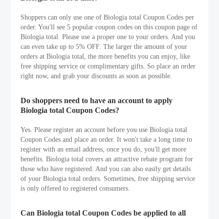
Shoppers can only use one of Biologia total Coupon Codes per
order. You'll see 5 popular coupon codes on this coupon page of
Biologia total. Please use a proper one to your orders. And you
can even take up to 5% OFF. The larger the amount of your
orders at Biologia total, the more benefits you can enjoy, like
free shipping service or complimentary gifts. So place an order
right now, and grab your discounts as soon as possible.
Do shoppers need to have an account to apply
Biologia total Coupon Codes?
Yes. Please register an account before you use Biologia total
Coupon Codes and place an order. It won't take a long time to
register with an email address, once you do, you'll get more
benefits. Biologia total covers an attractive rebate program for
those who have registered. And you can also easily get details
of your Biologia total orders. Sometimes, free shipping service
is only offered to registered consumers.
Can Biologia total Coupon Codes be applied to all