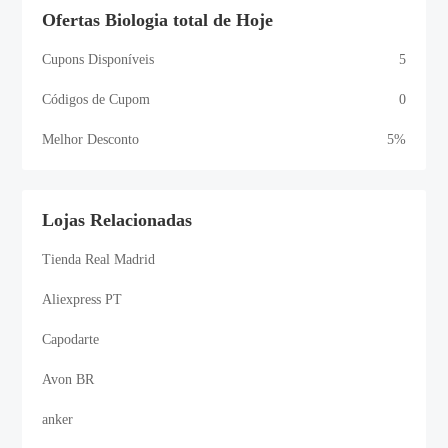
Ofertas Biologia total de Hoje
Cupons Disponíveis
5
Códigos de Cupom
0
Melhor Desconto
5%
Lojas Relacionadas
Tienda Real Madrid
Aliexpress PT
Capodarte
Avon BR
anker