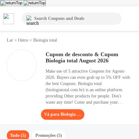
Lar
>
Outro
>
Biologia total
Cupom de desconto & Cupom
Biologia total August 2026
Make use of 5 attractive Coupons for Agosto
2026. Buyers can even grab up to 5% OFF with
the best Coupons. Biologia total
(biologiatotal.com.br) is an online platform
providing Other products for people. Don't
waste any time! Come and purchase your
favorite products with the help of Coupons. The
Vá para Biologia total
coupon page of Coupons contains lots of
Coupons, like free shipping codes, new
customers' codes, or BOGO codes.
Tudo (5)
Promoções (5)