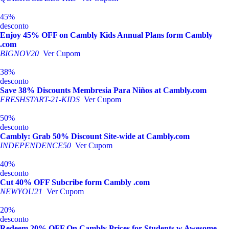
45%
desconto
Enjoy 45% OFF on Cambly Kids Annual Plans form Cambly
.com
BIGNOV20
Ver Cupom
38%
desconto
Save 38% Discounts Membresia Para Niños at Cambly.com
FRESHSTART-21-KIDS
Ver Cupom
50%
desconto
Cambly: Grab 50% Discount Site-wide at Cambly.com
INDEPENDENCE50
Ver Cupom
40%
desconto
Cut 40% OFF Subcribe form Cambly .com
NEWYOU21
Ver Cupom
20%
desconto
Redeem 20% OFF On Cambly Prices for Students w Awesome