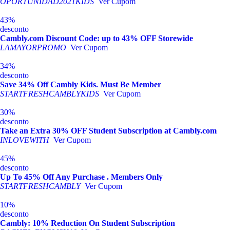
OPORTUNIDAD2021KIDS
Ver Cupom
43%
desconto
Cambly.com Discount Code: up to 43% OFF Storewide
LAMAYORPROMO
Ver Cupom
34%
desconto
Save 34% Off Cambly Kids. Must Be Member
STARTFRESHCAMBLYKIDS
Ver Cupom
30%
desconto
Take an Extra 30% OFF Student Subscription at Cambly.com
INLOVEWITH
Ver Cupom
45%
desconto
Up To 45% Off Any Purchase . Members Only
STARTFRESHCAMBLY
Ver Cupom
10%
desconto
Cambly: 10% Reduction On Student Subscription