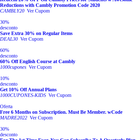
Reductions with Cambly Promotion Code 2020
CAMBLY20
Ver Cupom
30%
desconto
Save Extra 30% on Regular Items
DEAL30
Ver Cupom
60%
desconto
60% Off English Course at Cambly
1000cupones
Ver Cupom
10%
desconto
Get 10% Off Annual Plans
1000CUPONES-KIDS
Ver Cupom
Oferta
Free 6 Months on Subscription. Must Be Member. wCode
MADRE2022
Ver Cupom
30%
desconto