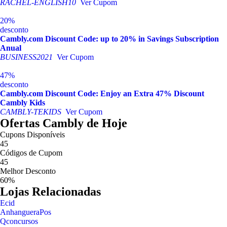
RACHEL-ENGLISH10
Ver Cupom
20%
desconto
Cambly.com Discount Code: up to 20% in Savings Subscription
Anual
BUSINESS2021
Ver Cupom
47%
desconto
Cambly.com Discount Code: Enjoy an Extra 47% Discount
Cambly Kids
CAMBLY-TEKIDS
Ver Cupom
Ofertas Cambly de Hoje
Cupons Disponíveis
45
Códigos de Cupom
45
Melhor Desconto
60%
Lojas Relacionadas
Ecid
AnhangueraPos
Qconcursos