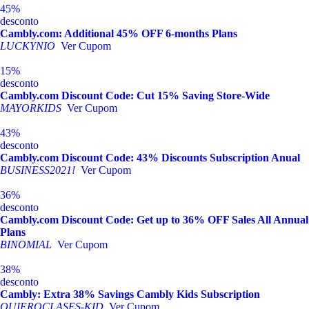
45%
desconto
Cambly.com: Additional 45% OFF 6-months Plans
LUCKYNIO
Ver Cupom
15%
desconto
Cambly.com Discount Code: Cut 15% Saving Store-Wide
MAYORKIDS
Ver Cupom
43%
desconto
Cambly.com Discount Code: 43% Discounts Subscription Anual
BUSINESS2021!
Ver Cupom
36%
desconto
Cambly.com Discount Code: Get up to 36% OFF Sales All Annual
Plans
BINOMIAL
Ver Cupom
38%
desconto
Cambly: Extra 38% Savings Cambly Kids Subscription
QUIEROCLASES-KID
Ver Cupom