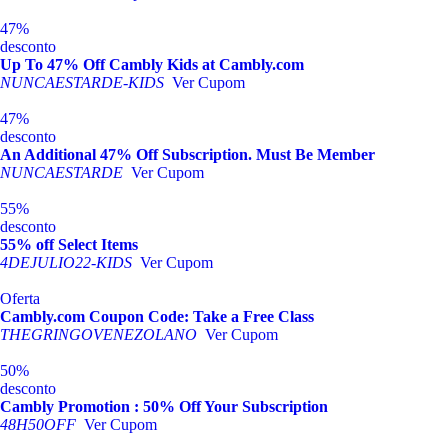
47%
desconto
Up To 47% Off Cambly Kids at Cambly.com
NUNCAESTARDE-KIDS
Ver Cupom
47%
desconto
An Additional 47% Off Subscription. Must Be Member
NUNCAESTARDE
Ver Cupom
55%
desconto
55% off Select Items
4DEJULIO22-KIDS
Ver Cupom
Oferta
Cambly.com Coupon Code: Take a Free Class
THEGRINGOVENEZOLANO
Ver Cupom
50%
desconto
Cambly Promotion : 50% Off Your Subscription
48H50OFF
Ver Cupom