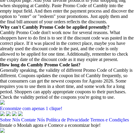
the coupon page. Add your favorite products to your shopping bag
when shopping at Cambly. Paste Promo Code of Cambly into the
empty input field. And then enter the payment process and discover the
option to "enter" or "redeem" your promotions. Just apply them and
the final bill amount of your orders reflects the discounts.
Why can't Cambly Promo Code be applied presently?
Cambly Promo Code don't work now for several reasons. What
shoppers have to do first is to see if the discount code was pasted in the
correct place. If it was placed in the correct place, maybe you have
already used the discount code in the past, and the code is only
allowed to be applied for one time. Additionally, remember to check
the expiry date of the discount code as it may expire at present.
How long do Cambly Promo Code last?
Generally speaking, the validity of different Promo Code of Cambly is
different. Coupons updates the coupon list of Cambly frequently, so
that consumers can get the newest coupons for Agosto 2026. Some
requires you to use them in a short time, and some work for a long
period. Shoppers can apply appropriate coupons to their purchases.
Check the validity period of the coupons you're going to use.
Economize com apenas 1 clique!
Sobre Nós
Contate Nós
Política de Privacidade
Termos e Condições
Instale o Moolah agora e Comece a economizar hoje!