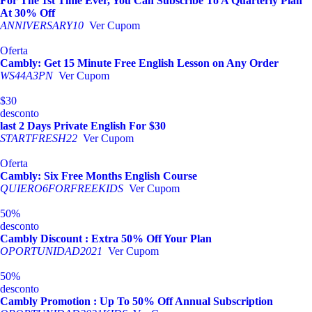
For The 1st Time Ever, You Can Subscribe To A Quarterly Plan
At 30% Off
ANNIVERSARY10
Ver Cupom
Oferta
Cambly: Get 15 Minute Free English Lesson on Any Order
WS44A3PN
Ver Cupom
$30
desconto
last 2 Days Private English For $30
STARTFRESH22
Ver Cupom
Oferta
Cambly: Six Free Months English Course
QUIERO6FORFREEKIDS
Ver Cupom
50%
desconto
Cambly Discount : Extra 50% Off Your Plan
OPORTUNIDAD2021
Ver Cupom
50%
desconto
Cambly Promotion : Up To 50% Off Annual Subscription