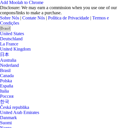
Add Moolah to Chrome
Disclosure: We may earn a commission when you use one of our
conpons/links to make a purchase.
Sobre Nós
|
Contate Nós
|
Política de Privacidade
|
Termos e
Condições
Brasil
United States
Deutschland
La France
United Kingdom
日本
Australia
Nederland
Brasil
Canada
Polska
España
Italia
Россия
한국
Česká republika
United Arab Emirates
Danmark
Suomi
Norge