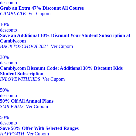
desconto
Grab an Extra 47% Discount All Course
CAMBLY-TE
Ver Cupom
10%
desconto
Save an Additional 10% Discount Your Student Subscription at
Cambly.com
BACKTOSCHOOL2021
Ver Cupom
30%
desconto
Cambly.com Discount Code: Additional 30% Discount Kids
Student Subscription
INLOVEWITHKIDS
Ver Cupom
50%
desconto
50% Off All Annual Plans
SMILE2022
Ver Cupom
50%
desconto
Save 50% Offer With Selected Ranges
HAPPY4TH
Ver Cupom