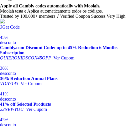
Apply all
Cambly
codes automatically with Moolah.
Moolah testa e Aplica automaticamente todos os códigos.
Trusted by
100,000+
members
√ Verified
Coupon Success Very High
3
Get Code
45%
desconto
Cambly.com Discount Code: up to 45% Reduction 6 Months
Subscription
QUIEROKIDSCON45OFF
Ver Cupom
36%
desconto
36% Reduction Annual Plans
VDAY143
Ver Cupom
41%
desconto
41% off Selected Products
22NEWYOU
Ver Cupom
45%
desconto