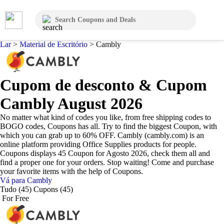
Lar
>
Material de Escritório
>
Cambly
Cupom de desconto & Cupom
Cambly August 2026
No matter what kind of codes you like, from free shipping codes to
BOGO codes, Coupons has all. Try to find the biggest Coupon, with
which you can grab up to 60% OFF. Cambly (cambly.com) is an
online platform providing Office Supplies products for people.
Coupons displays 45 Coupon for Agosto 2026, check them all and
find a proper one for your orders. Stop waiting! Come and purchase
your favorite items with the help of Coupons.
Vá para Cambly
Tudo (45)
Cupons (45)
For Free