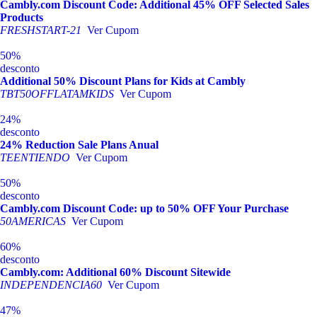
Cambly.com Discount Code: Additional 45% OFF Selected Sales
Products
FRESHSTART-21
Ver Cupom
50%
desconto
Additional 50% Discount Plans for Kids at Cambly
TBT50OFFLATAMKIDS
Ver Cupom
24%
desconto
24% Reduction Sale Plans Anual
TEENTIENDO
Ver Cupom
50%
desconto
Cambly.com Discount Code: up to 50% OFF Your Purchase
50AMERICAS
Ver Cupom
60%
desconto
Cambly.com: Additional 60% Discount Sitewide
INDEPENDENCIA60
Ver Cupom
47%