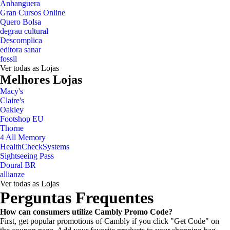
Anhanguera
Gran Cursos Online
Quero Bolsa
degrau cultural
Descomplica
editora sanar
fossil
Ver todas as Lojas
Melhores Lojas
Macy's
Claire's
Oakley
Footshop EU
Thorne
4 All Memory
HealthCheckSystems
Sightseeing Pass
Doural BR
allianze
Ver todas as Lojas
Perguntas Frequentes
How can consumers utilize Cambly Promo Code?
First, get popular promotions of Cambly if you click "Get Code" on