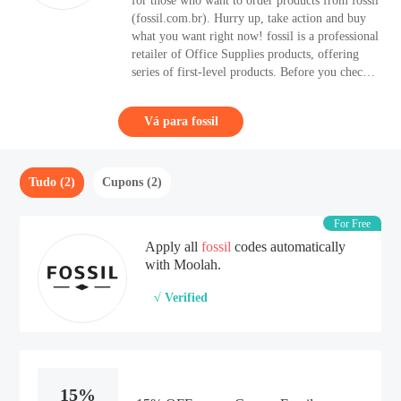
for those who want to order products from fossil
(fossil.com.br). Hurry up, take action and buy
what you want right now! fossil is a professional
retailer of Office Supplies products, offering
series of first-level products. Before you check
out at fossil, remember to check if there is any
suitable Discount Code to apply. Shoppers can
Vá para fossil
take up to 15% OFF with one of the Discount
Code.
Tudo (2)
Cupons (2)
For Free
Apply all
fossil
codes automatically
with Moolah.
√ Verified
15%