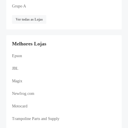
Grupo A
Ver todas as Lojas
Melhores Lojas
Epson
JBL
Magix
Newfrog.com
Motocard
Trampoline Parts and Supply