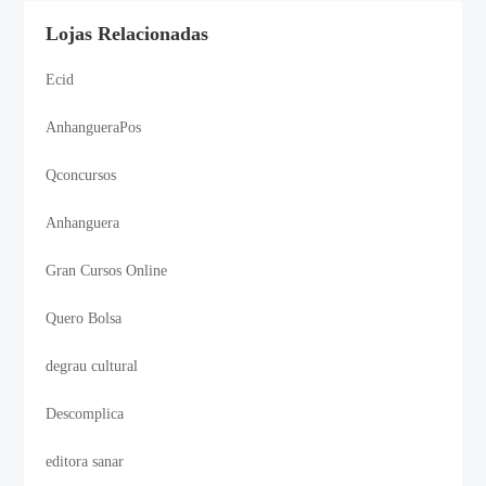
Lojas Relacionadas
Ecid
AnhangueraPos
Qconcursos
Anhanguera
Gran Cursos Online
Quero Bolsa
degrau cultural
Descomplica
editora sanar