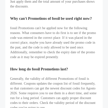
Just apply them and the total amount of your purchases shows
the discounts.
Why can't Promotions of fossil be used right now?
fossil Promotions can't be applied now for the following
reasons. What consumers have to do first is to see if the promo
code was entered in the correct place. If it was placed in the
correct place, maybe you have already used the promo code in
the past, and the code is only allowed to be used once.
Additionally, remember to check the expiry date of the promo
code as it may be expired presently.
How long do fossil Promotions last?
Generally, the validity of different Promotions of fossil is
different. Coupons updates the coupon list of fossil frequently,
so that customers can get the newest discount codes for Agosto
2026. Some requires you to use them in a short time, and some
run for a long period. Customers can apply proper discount
codes to their orders. Check the validity period of the discount
codes you're going to use.