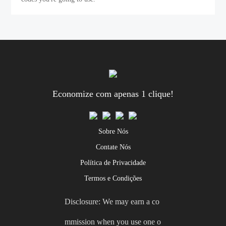
Economize com apenas 1 clique!
Sobre Nós
Contate Nós
Política de Privacidade
Termos e Condições
Disclosure: We may earn a co
mmission when you use one o