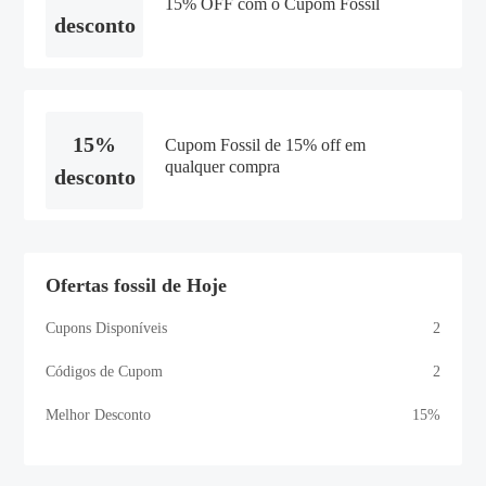
15% OFF com o Cupom Fossil
desconto
15%
Cupom Fossil de 15% off em
qualquer compra
desconto
Ofertas fossil de Hoje
Cupons Disponíveis
2
Códigos de Cupom
2
Melhor Desconto
15%