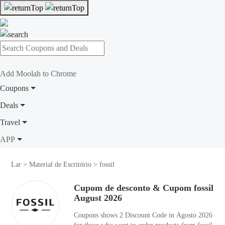
Add Moolah to Chrome
Coupons
Deals
Travel
APP
Lar
>
Material de Escritório
>
fossil
Cupom de desconto & Cupom fossil
August 2026
Coupons shows 2 Discount Code in Agosto 2026