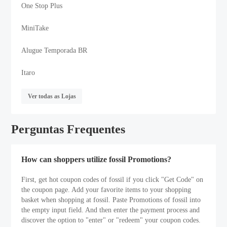
One Stop Plus
MiniTake
Alugue Temporada BR
Itaro
Ver todas as Lojas
Perguntas Frequentes
How can shoppers utilize fossil Promotions?
First, get hot coupon codes of fossil if you click "Get Code" on
the coupon page. Add your favorite items to your shopping
basket when shopping at fossil. Paste Promotions of fossil into
the empty input field. And then enter the payment process and
discover the option to "enter" or "redeem" your coupon codes.