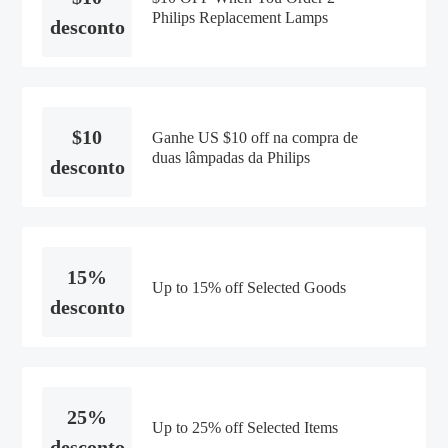
Philips Replacement Lamps
desconto
$10
Ganhe US $10 off na compra de
duas lâmpadas da Philips
desconto
15%
Up to 15% off Selected Goods
desconto
25%
Up to 25% off Selected Items
desconto