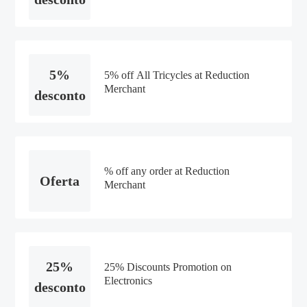
5%
5% off All Tricycles at Reduction
Merchant
desconto
% off any order at Reduction
Oferta
Merchant
25%
25% Discounts Promotion on
Electronics
desconto