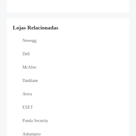
Lojas Relacionadas
Newegg
Dell
McAfee
Dashlane
Avira
ESET
Panda Security
Ashampoo