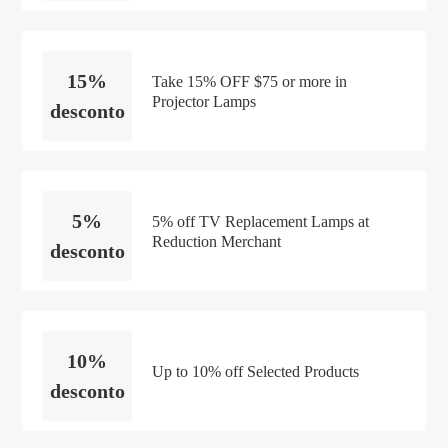
15%
Take 15% OFF $75 or more in
Projector Lamps
desconto
5%
5% off TV Replacement Lamps at
Reduction Merchant
desconto
10%
Up to 10% off Selected Products
desconto