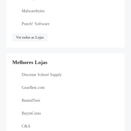
Malwarebytes
Punch! Software
Ver todas as Lojas
Melhores Lojas
Discount School Supply
GearBest.com
BustedTees
BuyinCoins
C&A