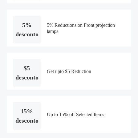
5%
5% Reductions on Front projection
lamps
desconto
$5
Get upto $5 Reduction
desconto
15%
Up to 15% off Selected Items
desconto