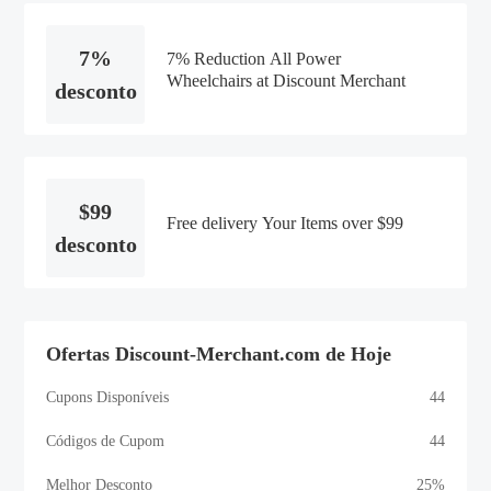
7%
7% Reduction All Power
Wheelchairs at Discount Merchant
desconto
$99
Free delivery Your Items over $99
desconto
Ofertas Discount-Merchant.com de Hoje
Cupons Disponíveis
44
Códigos de Cupom
44
Melhor Desconto
25%