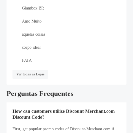
Glambox BR
Amo Muito
aquelas coisas
corpo ideal
FATA
Ver todas as Lojas
Perguntas Frequentes
How can customers utilize Discount-Merchant.com
Discount Code?
First, get popular promo codes of Discount-Merchant.com if