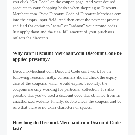
you click "Get Code" on the coupon page. Add your desired
products to your shopping basket when shopping at Discount-
Merchant.com. Paste Discount Code of Discount-Merchant.com
into the empty input field. And then enter the payment process
and find the option to "enter" or "redeem" your promo codes.
Just apply them and the final bill amount of your purchases
reflects the discounts.
Why can't Discount-Merchant.com Discount Code be
applied presently?
Discount-Merchant.com Discount Code can't work for the
following reasons: firstly, consumers should check the expiry
date of the coupons, which would expire. Secondly, the
coupons are only working for particular collection. It's also
possible that you've used a discount code that obtained from an
unauthorized website. Finally, double check the coupons and be
sure that there're no extra characters or spaces.
How long do Discount-Merchant.com Discount Code
last?