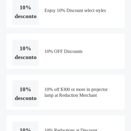
10%
Enjoy 10% Discount select styles
desconto
10%
10% OFF Discounts
desconto
10%
10% off $300 or more in projector
lamp at Reduction Merchant
desconto
10%
10% Reductions at Discount