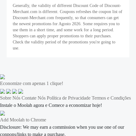
Generally, the validity of different Discount Code of Discount-
Merchant.com is different. Coupons refreshes the coupon list of
Discount-Merchant.com frequently, so that consumers can get
the newest promotions for Agosto 2026. Some requires you to
use them in a short time, and some work for a long period.
Shoppers can apply proper promotions to their purchases.
Check the validity period of the promotions you're going to
use.
Economize com apenas 1 clique!
Sobre Nós
Contate Nós
Política de Privacidade
Termos e Condições
Instale o Moolah agora e Comece a economizar hoje!
Add Moolah to Chrome
Disclosure: We may earn a commission when you use one of our
conpons/links to make a purchase.