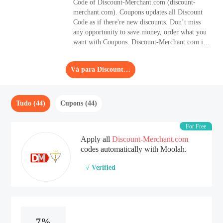
Code of Discount-Merchant.com (discount-
merchant.com). Coupons updates all Discount
Code as if there're new discounts. Don’t miss
any opportunity to save money, order what you
want with Coupons. Discount-Merchant.com is a
professional online retailer, covering most
Computers & Software products you want.
Vá para Discount-Merchant.com
Tudo (44)
Cupons (44)
For Free
Apply all
Discount-Merchant.com
codes automatically with Moolah.
√ Verified
7%