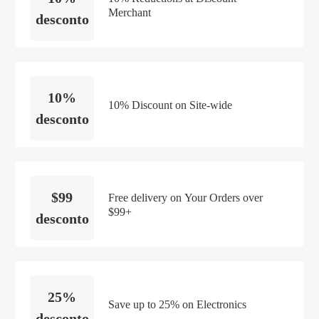
Merchant
desconto
10%
10% Discount on Site-wide
desconto
$99
Free delivery on Your Orders over
$99+
desconto
25%
Save up to 25% on Electronics
desconto