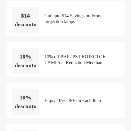
$14
Cut upto $14 Savings on Front
projection lamps
desconto
10%
10% off PHILIPS PROJECTOR
LAMPS at Reduction Merchant
desconto
10%
Enjoy 10% OFF on Each Item
desconto