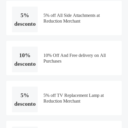
5%
5% off All Side Attachments at
Reduction Merchant
desconto
10%
10% Off And Free delivery on All
Purchases
desconto
5%
5% off TV Replacement Lamp at
Reduction Merchant
desconto