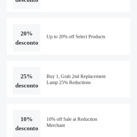
20%
Up to 20% off Select Products
desconto
25%
Buy 1, Grab 2nd Replacement
Lamp 25% Reductions
desconto
10%
10% off Sale at Reduction
Merchant
desconto