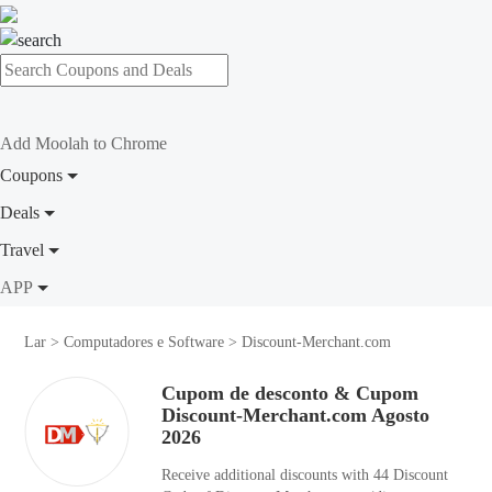
Add Moolah to Chrome
Coupons
Deals
Travel
APP
Lar
>
Computadores e Software
>
Discount-Merchant.com
Cupom de desconto & Cupom
Discount-Merchant.com Agosto
2026
Receive additional discounts with 44 Discount