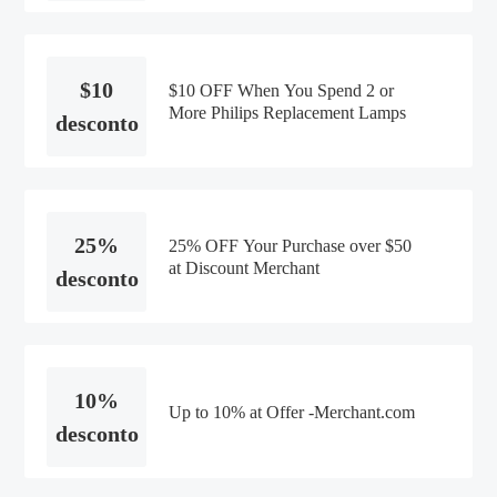
$10
$10 OFF When You Spend 2 or
More Philips Replacement Lamps
desconto
25%
25% OFF Your Purchase over $50
at Discount Merchant
desconto
10%
Up to 10% at Offer -Merchant.com
desconto