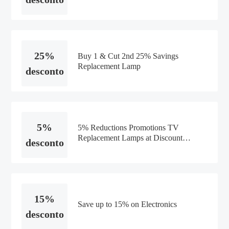
25%
Buy 1 & Cut 2nd 25% Savings
Replacement Lamp
desconto
5%
5% Reductions Promotions TV
Replacement Lamps at Discount
desconto
Merchant
15%
Save up to 15% on Electronics
desconto