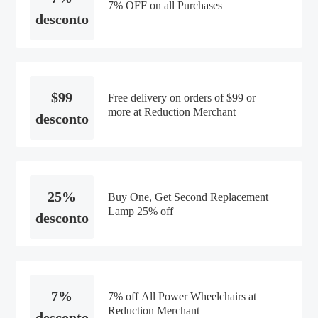
7% OFF on all Purchases
desconto
$99
Free delivery on orders of $99 or
more at Reduction Merchant
desconto
25%
Buy One, Get Second Replacement
Lamp 25% off
desconto
7%
7% off All Power Wheelchairs at
Reduction Merchant
desconto