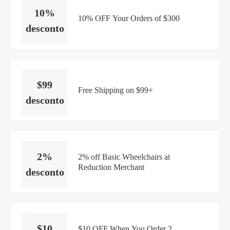
10%
10% OFF Your Orders of $300
desconto
$99
Free Shipping on $99+
desconto
2%
2% off Basic Wheelchairs at
Reduction Merchant
desconto
$10
$10 OFF When You Order 2