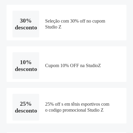
30%
Seleção com 30% off no cupom
desconto
Studio Z
10%
Cupom 10% OFF na StudioZ
desconto
25%
25% off s em tênis esportivos com
desconto
o codigo promocional Studio Z