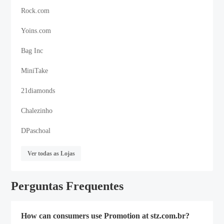
Rock.com
Yoins.com
Bag Inc
MiniTake
21diamonds
Chalezinho
DPaschoal
Ver todas as Lojas
Perguntas Frequentes
How can consumers use Promotion at stz.com.br?