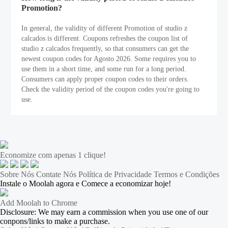
Promotion?
In general, the validity of different Promotion of studio z
calcados is different. Coupons refreshes the coupon list of
studio z calcados frequently, so that consumers can get the
newest coupon codes for Agosto 2026. Some requires you to
use them in a short time, and some run for a long period.
Consumers can apply proper coupon codes to their orders.
Check the validity period of the coupon codes you're going to
use.
Economize com apenas 1 clique!
Sobre Nós
Contate Nós
Política de Privacidade
Termos e Condições
Instale o Moolah agora e Comece a economizar hoje!
Add Moolah to Chrome
Disclosure: We may earn a commission when you use one of our
conpons/links to make a purchase.