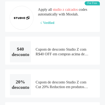
For Free
Apply all
studio z calcados
codes
automatically with Moolah.
√ Verified
$40
Cupom de desconto Studio Z com
desconto
R$40 OFF em compras acima de
R$199 + frete gráti
20%
Cupom de desconto Studio Z com
desconto
Cut 20% Reduction em produtos
selecionados