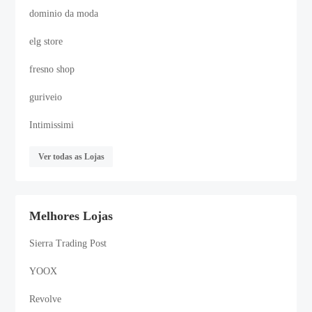
dominio da moda
elg store
fresno shop
guriveio
Intimissimi
Ver todas as Lojas
Melhores Lojas
Sierra Trading Post
YOOX
Revolve