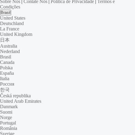
Sobre Nós
|
Contate Nós
|
Política de Privacidade
|
Termos e
Condições
Brasil
United States
Deutschland
La France
United Kingdom
日本
Australia
Nederland
Brasil
Canada
Polska
España
Italia
Россия
한국
Česká republika
United Arab Emirates
Danmark
Suomi
Norge
Portugal
România
Sverige