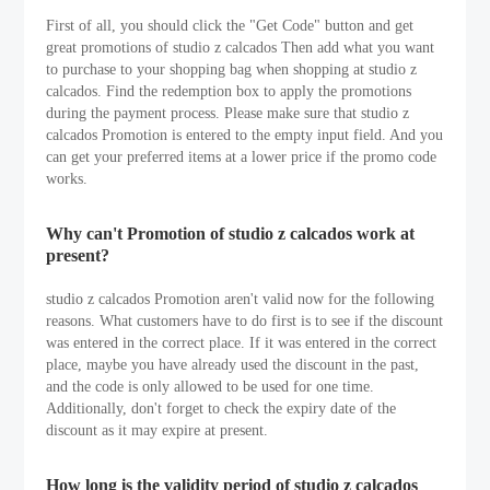
First of all, you should click the "Get Code" button and get
great promotions of studio z calcados Then add what you want
to purchase to your shopping bag when shopping at studio z
calcados. Find the redemption box to apply the promotions
during the payment process. Please make sure that studio z
calcados Promotion is entered to the empty input field. And you
can get your preferred items at a lower price if the promo code
works.
Why can't Promotion of studio z calcados work at
present?
studio z calcados Promotion aren't valid now for the following
reasons. What customers have to do first is to see if the discount
was entered in the correct place. If it was entered in the correct
place, maybe you have already used the discount in the past,
and the code is only allowed to be used for one time.
Additionally, don't forget to check the expiry date of the
discount as it may expire at present.
How long is the validity period of studio z calcados