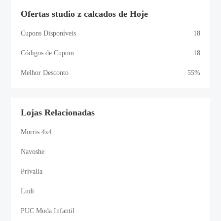
Ofertas studio z calcados de Hoje
Cupons Disponíveis
18
Códigos de Cupom
18
Melhor Desconto
55%
Lojas Relacionadas
Morris 4x4
Navoshe
Privalia
Ludi
PUC Moda Infantil