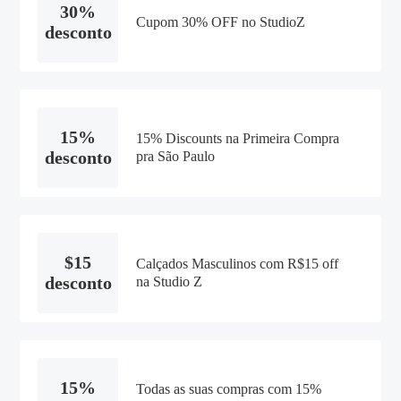
30%
Cupom 30% OFF no StudioZ
desconto
15%
15% Discounts na Primeira Compra
desconto
pra São Paulo
$15
Calçados Masculinos com R$15 off
desconto
na Studio Z
15%
Todas as suas compras com 15%