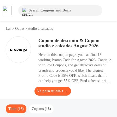
Lar
>
Outro
>
studio z calcados
Cupom de desconto & Cupom
studio z calcados August 2026
Here on this coupon page, you can find 18
working Promo Code for Agosto 2026. Continue
to follow Coupons, and get attractive deals of
brands and products you'd like. The biggest
Promo Code is 55% OFF, which means that it
can help you get 55% OFF. Find a free shipping
Promo Code if you can, and get free shipping on
Vá para studio z calcados
your purchases.
Tudo (18)
Cupons (18)