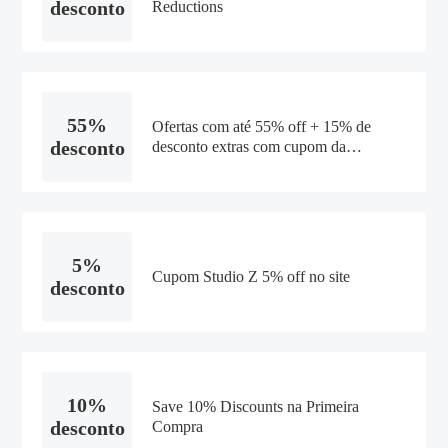
desconto
Reductions
55%
Ofertas com até 55% off + 15% de
desconto
desconto extras com cupom da
Studio Z
5%
Cupom Studio Z 5% off no site
desconto
10%
Save 10% Discounts na Primeira
desconto
Compra