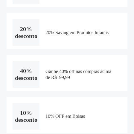
20%
20% Saving em Produtos Infantis
desconto
40%
Ganhe 40% off nas compras acima
desconto
de R$199,99
10%
10% OFF em Bolsas
desconto