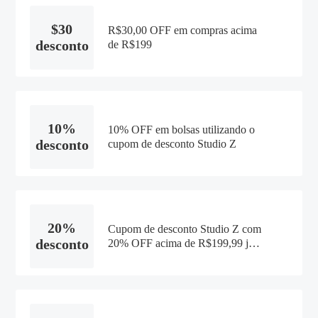
$30
R$30,00 OFF em compras acima
desconto
de R$199
10%
10% OFF em bolsas utilizando o
desconto
cupom de desconto Studio Z
20%
Cupom de desconto Studio Z com
desconto
20% OFF acima de R$199,99 j
Studio Z 2022