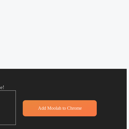
e!
Add Moolah to Chrome