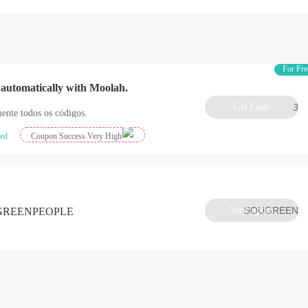
For Fre
 automatically with Moolah.
Get Code
3
ente todos os códigos.
ied
Coupon Success Very High
Ver Cupom
SOUGREEN
e GREENPEOPLE