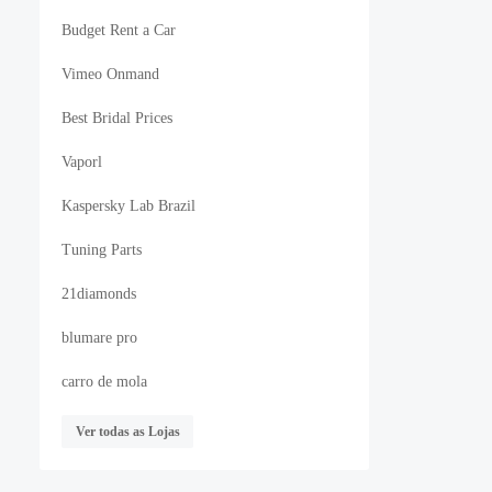
Budget Rent a Car
Vimeo Onmand
Best Bridal Prices
Vaporl
Kaspersky Lab Brazil
Tuning Parts
21diamonds
blumare pro
carro de mola
Ver todas as Lojas