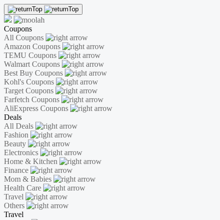
Coupons
All Coupons
Amazon Coupons
TEMU Coupons
Walmart Coupons
Best Buy Coupons
Kohl's Coupons
Target Coupons
Farfetch Coupons
AliExpress Coupons
Deals
All Deals
Fashion
Beauty
Electronics
Home & Kitchen
Finance
Mom & Babies
Health Care
Travel
Others
Travel