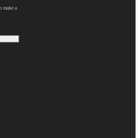
to make a
ates
and
ce
ngdom
ia
nd
l