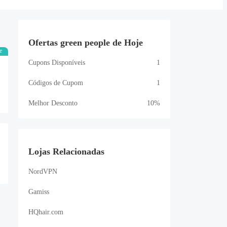
Ofertas green people de Hoje
e
Cupons Disponíveis
1
Códigos de Cupom
1
Melhor Desconto
10%
Lojas Relacionadas
NordVPN
Gamiss
HQhair.com