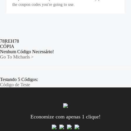
the coupon codes you're going to use.
78REH78
CÓPIA
Nenhum Código Necessário!
Go To Michaels >
Testando 5 Códigos:
Código de Teste
Economize com apenas 1 clique!