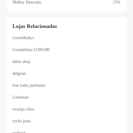
Melhor Desconto
15%
Lojas Relacionadas
СитиМобил
Contabilista COM-BR
dalen shop
delgrani
free italia perfumes
Linoleum
recarga claro
rocha joias
usehuck