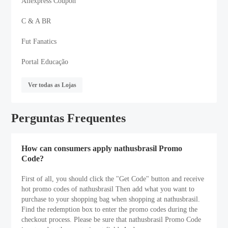
Aliexpress Coupon
C & A BR
Fut Fanatics
Portal Educação
Ver todas as Lojas
Perguntas Frequentes
How can consumers apply nathusbrasil Promo
Code?
First of all, you should click the "Get Code" button and receive
hot promo codes of nathusbrasil Then add what you want to
purchase to your shopping bag when shopping at nathusbrasil.
Find the redemption box to enter the promo codes during the
checkout process. Please be sure that nathusbrasil Promo Code