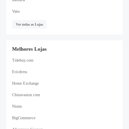
Vans
Ver todas as Lojas
Melhores Lojas
Tidebuy.com
Ericdress
Home Exchange
Chinavasion.com
Nisim
BigCommerce