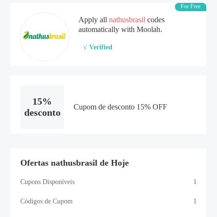
For Free
Apply all
nathusbrasil
codes
automatically with Moolah.
√ Verified
15%
Cupom de desconto 15% OFF
desconto
Ofertas nathusbrasil de Hoje
Cupons Disponíveis
1
Códigos de Cupom
1