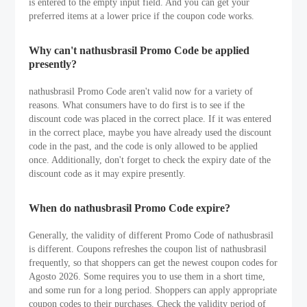
is entered to the empty input field. And you can get your
preferred items at a lower price if the coupon code works.
Why can't nathusbrasil Promo Code be applied
presently?
nathusbrasil Promo Code aren't valid now for a variety of
reasons. What consumers have to do first is to see if the
discount code was placed in the correct place. If it was entered
in the correct place, maybe you have already used the discount
code in the past, and the code is only allowed to be applied
once. Additionally, don't forget to check the expiry date of the
discount code as it may expire presently.
When do nathusbrasil Promo Code expire?
Generally, the validity of different Promo Code of nathusbrasil
is different. Coupons refreshes the coupon list of nathusbrasil
frequently, so that shoppers can get the newest coupon codes for
Agosto 2026. Some requires you to use them in a short time,
and some run for a long period. Shoppers can apply appropriate
coupon codes to their purchases. Check the validity period of