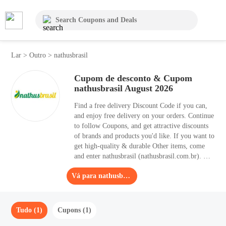
Lar
>
Outro
>
nathusbrasil
Cupom de desconto & Cupom
nathusbrasil August 2026
Find a free delivery Discount Code if you can,
and enjoy free delivery on your orders. Continue
to follow Coupons, and get attractive discounts
of brands and products you'd like. If you want to
get high-quality & durable Other items, come
and enter nathusbrasil (nathusbrasil.com.br). The
biggest Discount Code is 15% OFF, which
Vá para nathusbrasil
means that it can help you save 15% OFF. Here
on this coupon page, you can find 1 useful
Discount Code for Agosto 2026.
Tudo (1)
Cupons (1)