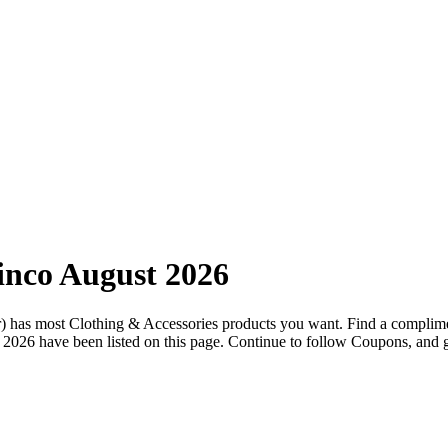
nco August 2026
.br) has most Clothing & Accessories products you want. Find a compli
 2026 have been listed on this page. Continue to follow Coupons, and ge