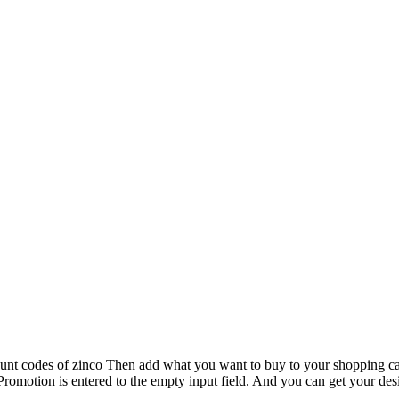
scount codes of zinco Then add what you want to buy to your shopping c
Promotion is entered to the empty input field. And you can get your des