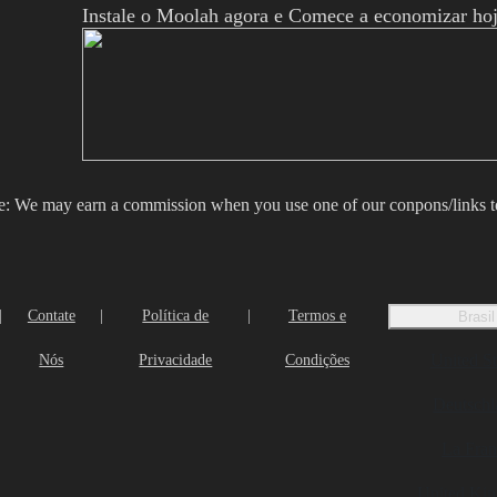
Instale o Moolah agora e Comece a economizar hoj
e: We may earn a commission when you use one of our conpons/links 
|
Contate
|
Política de
|
Termos e
Brasil
United St
Nós
Privacidade
Condições
Deutschl
La Fran
United Ki