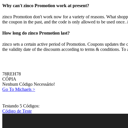
Why can't zinco Promotion work at present?
zinco Promotion don't work now for a variety of reasons. What shoppers
the coupon in the past, and the code is only allowed to be used once. 
How long do zinco Promotion last?
zinco sets a certain active period of Promotion. Coupons updates the 
the validity date of the discounts according to terms & conditions. To
78REH78
CÓPIA
Nenhum Código Necessário!
Go To Michaels >
Testando 5 Códigos:
Código de Teste