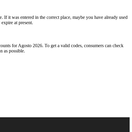
e. If it was entered in the correct place, maybe you have already used
expire at present.
iscounts for Agosto 2026. To get a valid codes, consumers can check
n as possible.