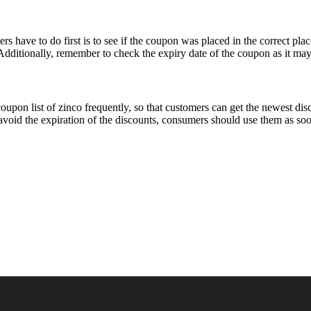
 have to do first is to see if the coupon was placed in the correct plac
Additionally, remember to check the expiry date of the coupon as it may 
coupon list of zinco frequently, so that customers can get the newest d
 avoid the expiration of the discounts, consumers should use them as soo