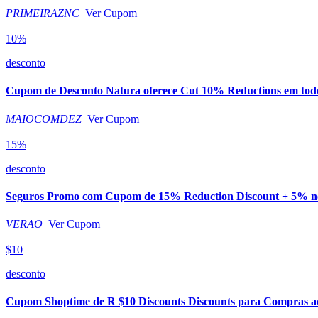
PRIMEIRAZNC
Ver Cupom
10%
desconto
Cupom de Desconto Natura oferece Cut 10% Reductions em todo 
MAIOCOMDEZ
Ver Cupom
15%
desconto
Seguros Promo com Cupom de 15% Reduction Discount + 5% no
VERAO
Ver Cupom
$10
desconto
Cupom Shoptime de R $10 Discounts Discounts para Compras a