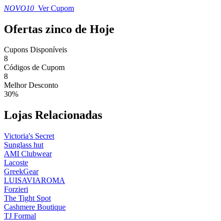
NOVO10
Ver Cupom
Ofertas zinco de Hoje
Cupons Disponíveis
8
Códigos de Cupom
8
Melhor Desconto
30%
Lojas Relacionadas
Victoria's Secret
Sunglass hut
AMI Clubwear
Lacoste
GreekGear
LUISAVIAROMA
Forzieri
The Tight Spot
Cashmere Boutique
TJ Formal