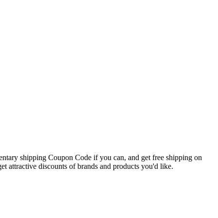
mentary shipping Coupon Code if you can, and get free shipping on
t attractive discounts of brands and products you'd like.