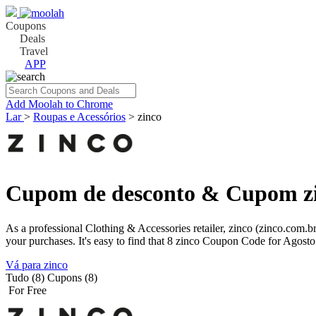
Coupons
Deals
Travel
APP
Add Moolah to Chrome
Lar
>
Roupas e Acessórios
>
zinco
Cupom de desconto & Cupom zi
As a professional Clothing & Accessories retailer, zinco (zinco.com
your purchases. It's easy to find that 8 zinco Coupon Code for Agosto
Vá para zinco
Tudo (8)
Cupons (8)
For Free