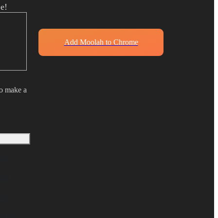
e!
Add Moolah to Chrome
to make a
ates
and
ce
ngdom