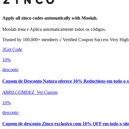
Apply all
zinco
codes automatically with Moolah.
Moolah testa e Aplica automaticamente todos os códigos.
Trusted by
100,000+
members
√ Verified
Coupon Success Very Hig
3
Get Code
10%
desconto
Cupom de Desconto Natura oferece 10% Reductions em todo o si
ABRILCOMDEZ
Ver Cupom
10%
desconto
Cupom de desconto Zinco exclusivo com 10% OFF em todo o sit