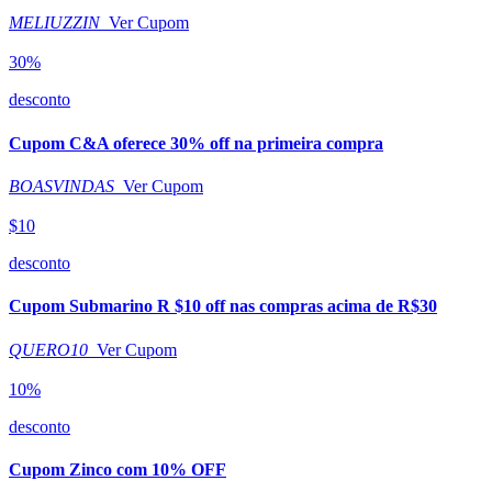
MELIUZZIN
Ver Cupom
30%
desconto
Cupom C&A oferece 30% off na primeira compra
BOASVINDAS
Ver Cupom
$10
desconto
Cupom Submarino R $10 off nas compras acima de R$30
QUERO10
Ver Cupom
10%
desconto
Cupom Zinco com 10% OFF