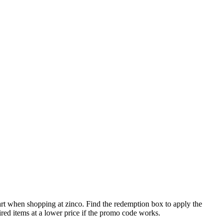
art when shopping at zinco. Find the redemption box to apply the
ired items at a lower price if the promo code works.