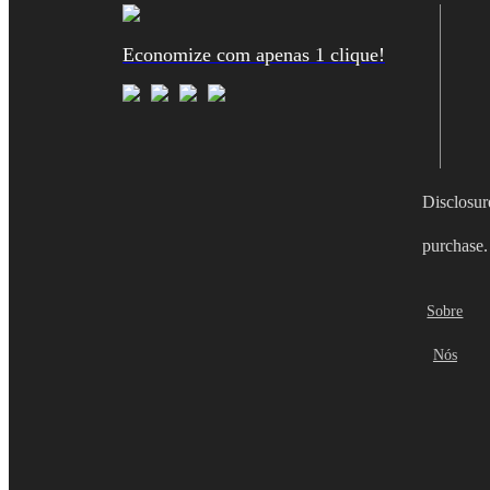
Economize com apenas 1 clique!
Disclosur
purchase.
Sobre
Nós