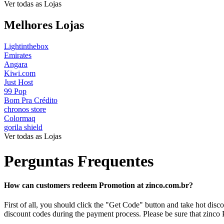
Ver todas as Lojas
Melhores Lojas
Lightinthebox
Emirates
Angara
Kiwi.com
Just Host
99 Pop
Bom Pra Crédito
chronos store
Colormaq
gorila shield
Ver todas as Lojas
Perguntas Frequentes
How can customers redeem Promotion at zinco.com.br?
First of all, you should click the "Get Code" button and take hot di
discount codes during the payment process. Please be sure that zinco 