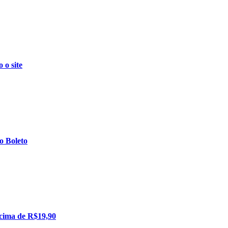
o site
 Boleto
cima de R$19,90