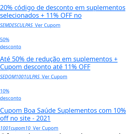
20% código de desconto em suplementos
selecionados + 11% OFF no
SEMDESCULPAS
Ver Cupom
50%
desconto
Até 50% de redução em suplementos +
Cupom desconto até 11% OFF
SEDOM1001ULPAS
Ver Cupom
10%
desconto
Cupom Boa Saúde Suplementos com 10%
off no site - 2021
1001cupom10
Ver Cupom