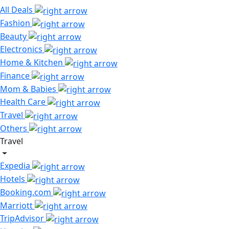
All Deals
Fashion
Beauty
Electronics
Home & Kitchen
Finance
Mom & Babies
Health Care
Travel
Others
Travel
Expedia
Hotels
Booking.com
Marriott
TripAdvisor