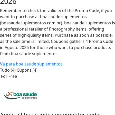
2026
Remember to check the validity of the Promo Code, if you
want to purchase at boa saude suplementos
(boasaudesuplementos.com.br). boa saude suplementos is
a professional retailer of Photography items, offering
series of high-quality items. Purchase as soon as possible,
as the sale time is limited. Coupons gathers 4 Promo Code
in Agosto 2026 for those who want to purchase products
from boa saude suplementos.
Vá para boa saude suplementos
Tudo (4)
Cupons (4)
For Free
Apply all
boa saude suplementos
codes