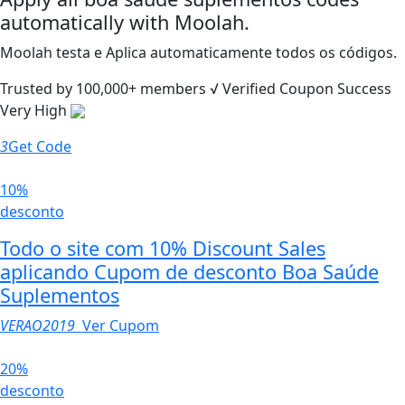
automatically with Moolah.
Moolah testa e Aplica automaticamente todos os códigos.
Trusted by
100,000+
members
√ Verified
Coupon Success
Very High
3
Get Code
10%
desconto
Todo o site com 10% Discount Sales
aplicando Cupom de desconto Boa Saúde
Suplementos
VERAO2019
Ver Cupom
20%
desconto