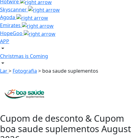
Hotwire
Skyscanner
Agoda
Emirates
HopeGoo
APP
Christmas is Coming
Lar
>
Fotografia
>
boa saude suplementos
Cupom de desconto & Cupom
boa saude suplementos August