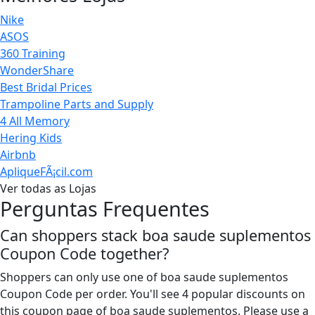
Nike
ASOS
360 Training
WonderShare
Best Bridal Prices
Trampoline Parts and Supply
4 All Memory
Hering Kids
Airbnb
ApliqueFÃ¡cil.com
Ver todas as Lojas
Perguntas Frequentes
Can shoppers stack boa saude suplementos
Coupon Code together?
Shoppers can only use one of boa saude suplementos
Coupon Code per order. You'll see 4 popular discounts on
this coupon page of boa saude suplementos. Please use a