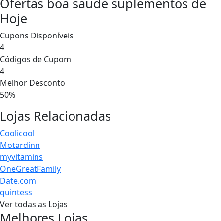
Ofertas boa saude suplementos de
Hoje
Cupons Disponíveis
4
Códigos de Cupom
4
Melhor Desconto
50%
Lojas Relacionadas
Coolicool
Motardinn
myvitamins
OneGreatFamily
Date.com
quintess
Ver todas as Lojas
Melhores Lojas