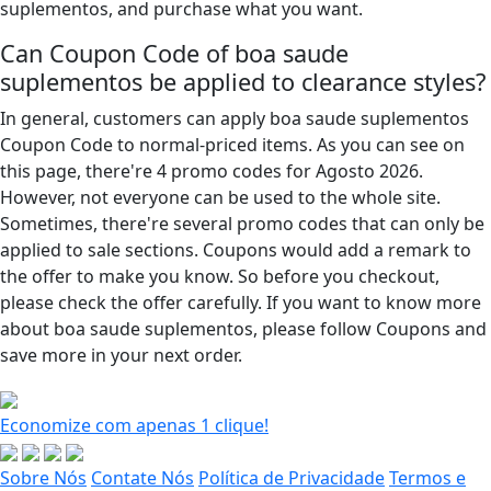
suplementos, and purchase what you want.
Can Coupon Code of boa saude
suplementos be applied to clearance styles?
In general, customers can apply boa saude suplementos
Coupon Code to normal-priced items. As you can see on
this page, there're 4 promo codes for Agosto 2026.
However, not everyone can be used to the whole site.
Sometimes, there're several promo codes that can only be
applied to sale sections. Coupons would add a remark to
the offer to make you know. So before you checkout,
please check the offer carefully. If you want to know more
about boa saude suplementos, please follow Coupons and
save more in your next order.
Economize com apenas 1 clique!
Sobre Nós
Contate Nós
Política de Privacidade
Termos e