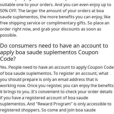
suitable one to your orders. And you can even enjoy up to
50% OFF. The larger the amount of your orders at boa
saude suplementos, the more benefits you can enjoy, like
free shipping service or complimentary gifts. So place an
order right now, and grab your discounts as soon as
possible.
Do consumers need to have an account to
apply boa saude suplementos Coupon
Code?
Yes. People need to have an account to apply Coupon Code
of boa saude suplementos. To register an account, what
you should prepare is only an email address that is
working now. Once you register, you can enjoy the benefits
it brings to you. It's convenient to check your order details
if you have a registered account of boa saude
suplementos. And "Reward Program" is only accessible to
registered shoppers. So come and join boa saude