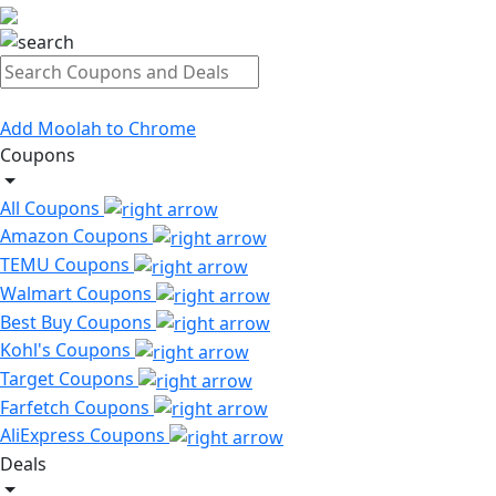
Add Moolah to Chrome
Coupons
All Coupons
Amazon Coupons
TEMU Coupons
Walmart Coupons
Best Buy Coupons
Kohl's Coupons
Target Coupons
Farfetch Coupons
AliExpress Coupons
Deals