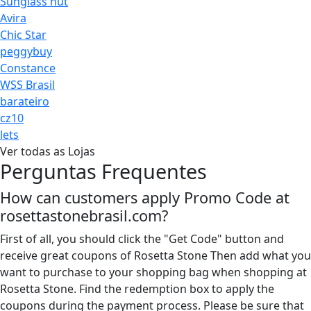
Sunglass hut
Avira
Chic Star
peggybuy
Constance
WSS Brasil
barateiro
cz10
lets
Ver todas as Lojas
Perguntas Frequentes
How can customers apply Promo Code at
rosettastonebrasil.com?
First of all, you should click the "Get Code" button and
receive great coupons of Rosetta Stone Then add what you
want to purchase to your shopping bag when shopping at
Rosetta Stone. Find the redemption box to apply the
coupons during the payment process. Please be sure that