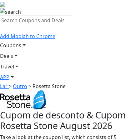
Add Moolah to Chrome
Coupons
Deals
Travel
APP
Lar
>
Outro
>
Rosetta Stone
Cupom de desconto & Cupom
Rosetta Stone August 2026
Take a look at the coupon list, which consists of 5