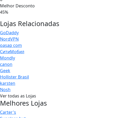
Melhor Desconto
45%
Lojas Relacionadas
GoDaddy
NordVPN
oasap com
СитиМобил
Mondly
canon
Geek
Hollister Brasil
karsten
Nosh
Ver todas as Lojas
Melhores Lojas
Carter's