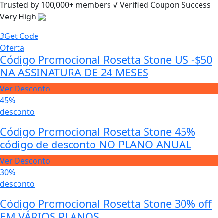
Trusted by
100,000+
members
√ Verified
Coupon Success
Very High
3
Get Code
Oferta
Código Promocional Rosetta Stone US -$50
NA ASSINATURA DE 24 MESES
Ver Desconto
45%
desconto
Código Promocional Rosetta Stone 45%
código de desconto NO PLANO ANUAL
Ver Desconto
30%
desconto
Código Promocional Rosetta Stone 30% off
EM VÁRIOS PLANOS