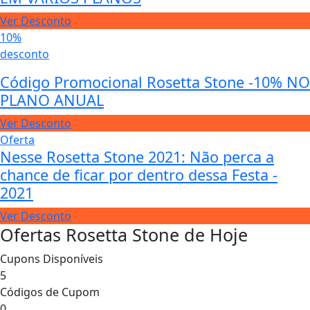
Ver Desconto
10%
desconto
Código Promocional Rosetta Stone -10% NO
PLANO ANUAL
Ver Desconto
Oferta
Nesse Rosetta Stone 2021: Não perca a
chance de ficar por dentro dessa Festa -
2021
Ver Desconto
Ofertas Rosetta Stone de Hoje
Cupons Disponíveis
5
Códigos de Cupom
0