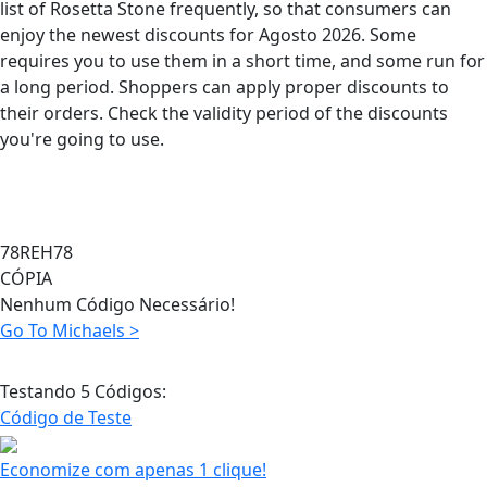
list of Rosetta Stone frequently, so that consumers can
enjoy the newest discounts for Agosto 2026. Some
requires you to use them in a short time, and some run for
a long period. Shoppers can apply proper discounts to
their orders. Check the validity period of the discounts
you're going to use.
78REH78
CÓPIA
Nenhum Código Necessário!
Go To Michaels >
Testando 5 Códigos:
Código de Teste
Economize com apenas 1 clique!