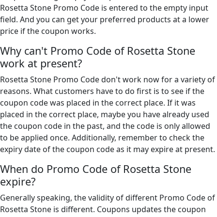
Rosetta Stone Promo Code is entered to the empty input
field. And you can get your preferred products at a lower
price if the coupon works.
Why can't Promo Code of Rosetta Stone
work at present?
Rosetta Stone Promo Code don't work now for a variety of
reasons. What customers have to do first is to see if the
coupon code was placed in the correct place. If it was
placed in the correct place, maybe you have already used
the coupon code in the past, and the code is only allowed
to be applied once. Additionally, remember to check the
expiry date of the coupon code as it may expire at present.
When do Promo Code of Rosetta Stone
expire?
Generally speaking, the validity of different Promo Code of
Rosetta Stone is different. Coupons updates the coupon