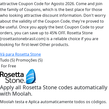
attractive Coupon Code for Agosto 2026. Come and join
the family of Coupons, which is the best place for those
who looking attractive discount information. Don't worry
about the validity of the Coupon Code, they're proved to
be useful. Once you apply the best Coupon Code to your
orders, you can save up to 45% OFF. Rosetta Stone
(rosettastonebrasil.com) is a reliable choice if you are
looking for first-level Other products.
Vá para Rosetta Stone
Tudo (5)
Promoções (5)
For Free
Apply all
Rosetta Stone
codes automatically
with Moolah.
Moolah testa e Aplica automaticamente todos os códigos.