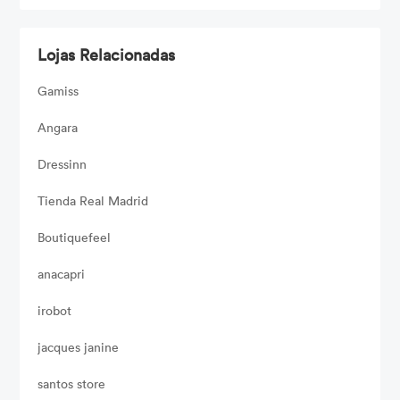
Lojas Relacionadas
Gamiss
Angara
Dressinn
Tienda Real Madrid
Boutiquefeel
anacapri
irobot
jacques janine
santos store