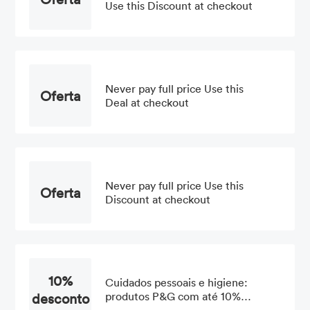
Use this Discount at checkout
Never pay full price Use this
Oferta
Deal at checkout
Never pay full price Use this
Oferta
Discount at checkout
10%
Cuidados pessoais e higiene:
desconto
produtos P&G com até 10%