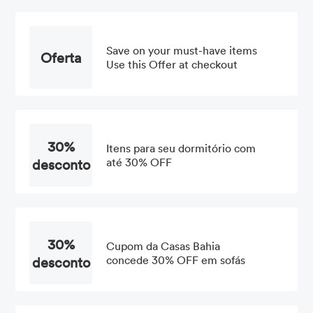
Save on your must-have items
Oferta
Use this Offer at checkout
30%
Itens para seu dormitório com
desconto
até 30% OFF
30%
Cupom da Casas Bahia
desconto
concede 30% OFF em sofás