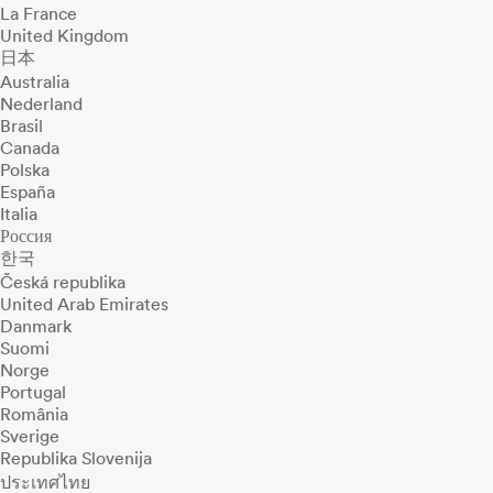
La France
United Kingdom
日本
Australia
Nederland
Brasil
Canada
Polska
España
Italia
Россия
한국
Česká republika
United Arab Emirates
Danmark
Suomi
Norge
Portugal
România
Sverige
Republika Slovenija
ประเทศไทย