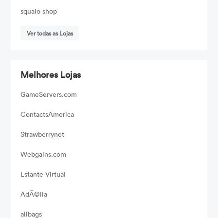
squalo shop
Ver todas as Lojas
Melhores Lojas
GameServers.com
ContactsAmerica
Strawberrynet
Webgains.com
Estante Virtual
AdÃ©lia
allbags