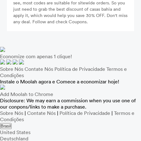
see, most codes are suitable for sitewide orders. So you
just need to grab the best discount of casas bahia and
apply it, which would help you save 30% OFF. Don't miss
any deal. Follow and check Coupons.
Economize com apenas 1 clique!
Sobre Nós
Contate Nós
Política de Privacidade
Termos e
Condições
Instale o Moolah agora e Comece a economizar hoje!
Add Moolah to Chrome
Disclosure: We may earn a commission when you use one of
our conpons/links to make a purchase.
Sobre Nós
|
Contate Nós
|
Política de Privacidade
|
Termos e
Condições
Brasil
United States
Deutschland