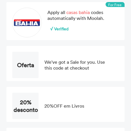
For Free
Apply all
casas bahia
codes
automatically with Moolah.
√ Verified
We've got a Sale for you. Use
Oferta
this code at checkout
20%
20%OFF em Livros
desconto