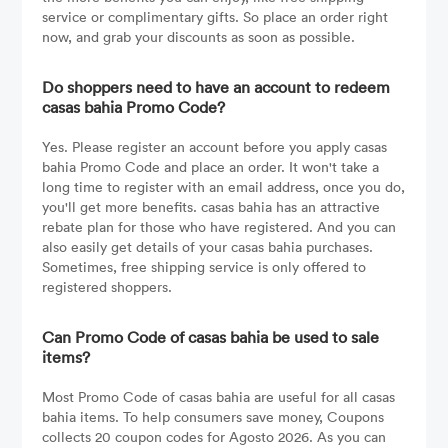
service or complimentary gifts. So place an order right
now, and grab your discounts as soon as possible.
Do shoppers need to have an account to redeem
casas bahia Promo Code?
Yes. Please register an account before you apply casas
bahia Promo Code and place an order. It won't take a
long time to register with an email address, once you do,
you'll get more benefits. casas bahia has an attractive
rebate plan for those who have registered. And you can
also easily get details of your casas bahia purchases.
Sometimes, free shipping service is only offered to
registered shoppers.
Can Promo Code of casas bahia be used to sale
items?
Most Promo Code of casas bahia are useful for all casas
bahia items. To help consumers save money, Coupons
collects 20 coupon codes for Agosto 2026. As you can