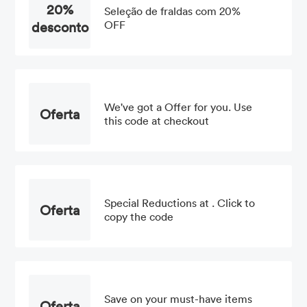
20%
Seleção de fraldas com 20%
desconto
OFF
We've got a Offer for you. Use
Oferta
this code at checkout
Special Reductions at . Click to
Oferta
copy the code
Save on your must-have items
Oferta