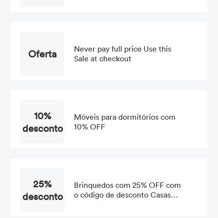
OFF
Never pay full price Use this
Oferta
Sale at checkout
10%
Móveis para dormitórios com
desconto
10% OFF
25%
Brinquedos com 25% OFF com
desconto
o código de desconto Casas
Bahia