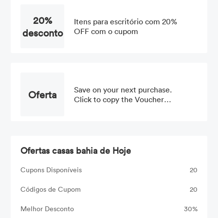
20%
Itens para escritório com 20%
desconto
OFF com o cupom
Save on your next purchase.
Oferta
Click to copy the Voucher
Code
Ofertas casas bahia de Hoje
Cupons Disponíveis
20
Códigos de Cupom
20
Melhor Desconto
30%