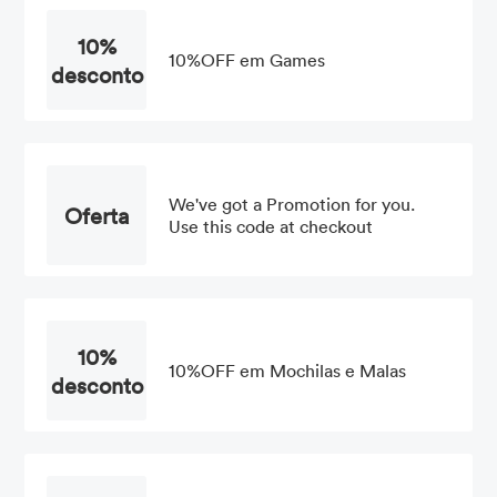
10%
10%OFF em Games
desconto
We've got a Promotion for you.
Oferta
Use this code at checkout
10%
10%OFF em Mochilas e Malas
desconto