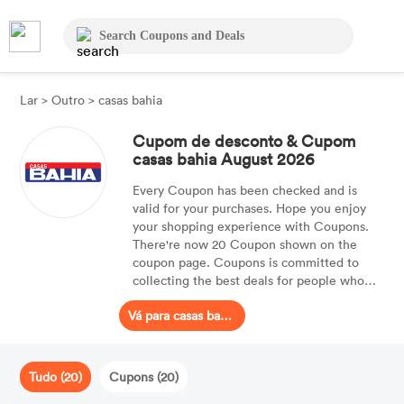
Lar
>
Outro
>
casas bahia
Cupom de desconto & Cupom
casas bahia August 2026
Every Coupon has been checked and is
valid for your purchases. Hope you enjoy
your shopping experience with Coupons.
There're now 20 Coupon shown on the
coupon page. Coupons is committed to
collecting the best deals for people who
are searching for Coupon. With the best
Vá para casas bahia
Coupon, customers can even receive up to
30% OFF.
Tudo (20)
Cupons (20)