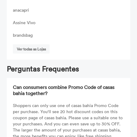
anacapri
Assine Vivo
brandsbag
Ver todas as Lojas
Perguntas Frequentes
Can consumers combine Promo Code of casas
bahia together?
Shoppers can only use one of casas bahia Promo Code
per purchase. You'll see 20 hot discount codes on this
coupon page of casas bahia. Please use a suitable one to
your purchases. And you can even save up to 30% OFF.
The larger the amount of your purchases at casas bahia,
the more benefits you can enjoy, like free shipping