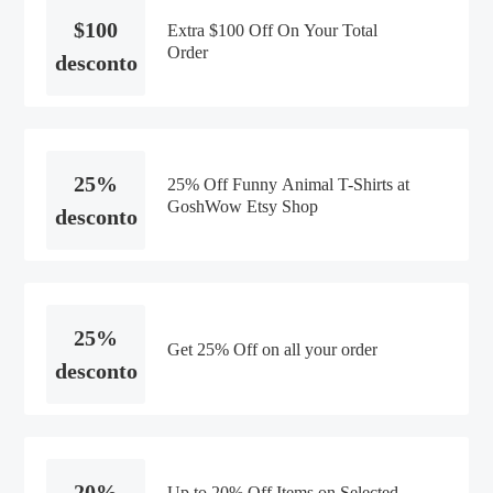
$100
Extra $100 Off On Your Total
Order
desconto
25%
25% Off Funny Animal T-Shirts at
GoshWow Etsy Shop
desconto
25%
Get 25% Off on all your order
desconto
20%
Up to 20% Off Items on Selected