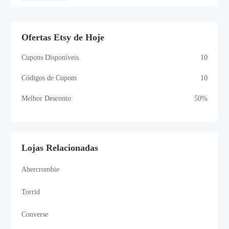
Ofertas Etsy de Hoje
Cupons Disponíveis
10
Códigos de Cupom
10
Melhor Desconto
50%
Lojas Relacionadas
Abercrombie
Torrid
Converse