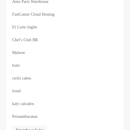
Auto Parts Warehouse
FastComet Cloud Hosting
El Corte Inglés
Chef's Club BR
Malwee
botti
cirilo cabos
fossil
katy calcados
Pernambucanas
Ver todas as Lojas