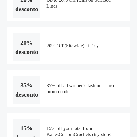
Lines
desconto
20%
20% Off (Sitewide) at Etsy
desconto
35%
35% off all women's fashion — use
promo code
desconto
15%
15% off your total from
KatiesCustomCrochets etsy store!