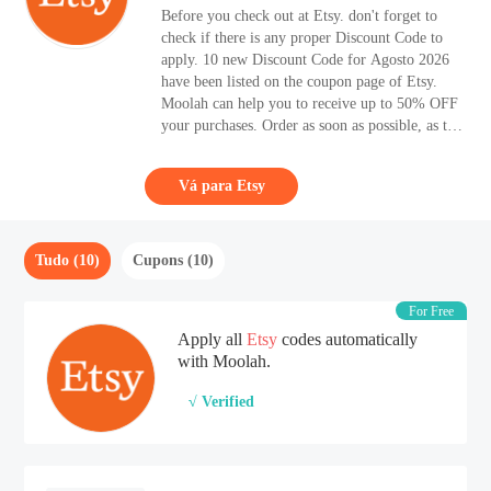
Before you check out at Etsy. don't forget to
check if there is any proper Discount Code to
apply. 10 new Discount Code for Agosto 2026
have been listed on the coupon page of Etsy.
Moolah can help you to receive up to 50% OFF
your purchases. Order as soon as possible, as the
sale time is limited. Are you looking for high-
quality acc items, you should have a look at
Vá para Etsy
Etsy.
Tudo (10)
Cupons (10)
For Free
Apply all
Etsy
codes automatically
with Moolah.
√ Verified