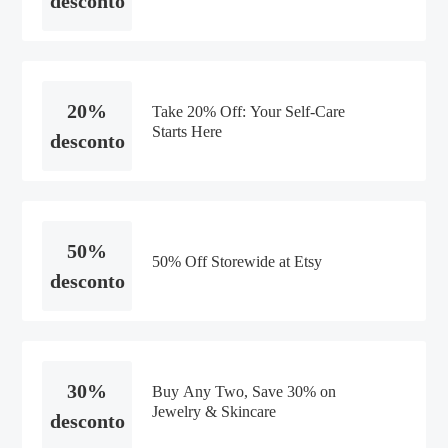
desconto
20%
Take 20% Off: Your Self-Care
Starts Here
desconto
50%
50% Off Storewide at Etsy
desconto
30%
Buy Any Two, Save 30% on
Jewelry & Skincare
desconto