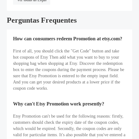
Perguntas Frequentes
How can consumers redeem Promotion at etsy.com?
First of all, you should click the "Get Code" button and take
hot coupons of Etsy Then add what you want to buy to your
shopping bag when shopping at Etsy. Discover the redemption
box to enter the coupons during the payment process. Please be
sure that Etsy Promotion is entered to the empty input field.
And you can get your desired products at a lower price if the
coupon code works.
Why can't Etsy Promotion work presently?
Etsy Promotion can't be used for the following reasons: firstly,
customers should check the expiry date of the coupon codes,
which would be expired. Secondly, the coupon codes are only
valid for particular items. It's also possible that you've entered a