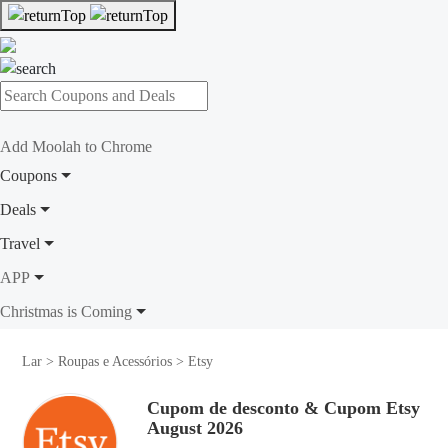
Add Moolah to Chrome
Coupons
Deals
Travel
APP
Christmas is Coming
Lar
>
Roupas e Acessórios
>
Etsy
Cupom de desconto & Cupom Etsy
August 2026