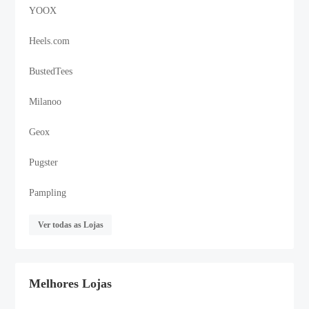
YOOX
Heels.com
BustedTees
Milanoo
Geox
Pugster
Pampling
Ver todas as Lojas
Melhores Lojas