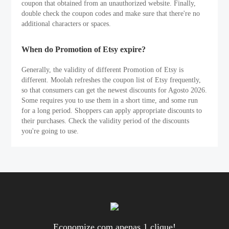
coupon that obtained from an unauthorized website. Finally,
double check the coupon codes and make sure that there're no
additional characters or spaces.
When do Promotion of Etsy expire?
Generally, the validity of different Promotion of Etsy is
different. Moolah refreshes the coupon list of Etsy frequently,
so that consumers can get the newest discounts for Agosto 2026.
Some requires you to use them in a short time, and some run
for a long period. Shoppers can apply appropriate discounts to
their purchases. Check the validity period of the discounts
you're going to use.
Economize com apenas 1 clique!